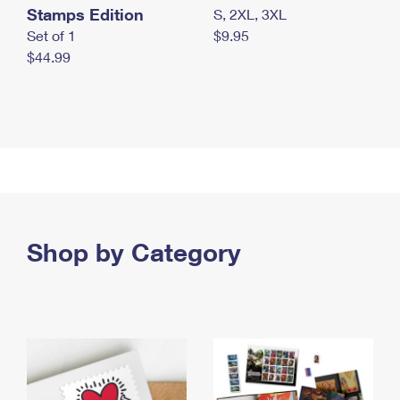
Stamps Edition
S, 2XL, 3XL
Set of 1
$9.95
$44.99
Shop by Category