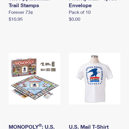
International Business Shipping
Trail Stamps
First-Class Mail International
Envelope
Money Orders
Forever 73¢
Pack of 10
Managing Business Mail
Filing an International Claim
Filing a Claim
$10.95
$0.00
USPS & Web Tools APIs
Requesting an International Refund
Requesting a Refund
Prices
®
MONOPOLY
: U.S.
U.S. Mail T-Shirt