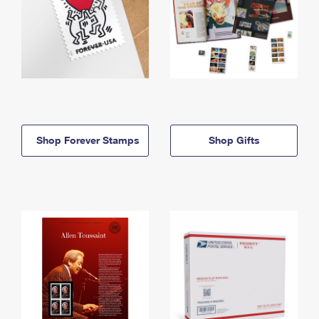
Shop Forever Stamps
Shop Gifts