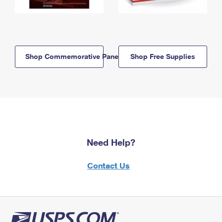
Shop Commemorative Panels
Shop Free Supplies
Need Help?
Contact Us