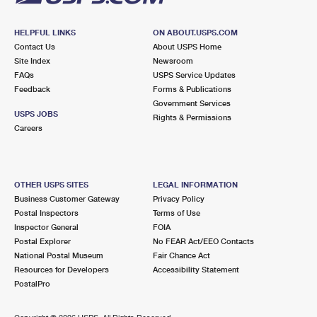
HELPFUL LINKS
ON ABOUT.USPS.COM
Contact Us
About USPS Home
Site Index
Newsroom
FAQs
USPS Service Updates
Feedback
Forms & Publications
Government Services
USPS JOBS
Rights & Permissions
Careers
OTHER USPS SITES
LEGAL INFORMATION
Business Customer Gateway
Privacy Policy
Postal Inspectors
Terms of Use
Inspector General
FOIA
Postal Explorer
No FEAR Act/EEO Contacts
National Postal Museum
Fair Chance Act
Resources for Developers
Accessibility Statement
PostalPro