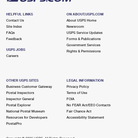
HELPFUL LINKS
ON ABOUT.USPS.COM
Contact Us
About USPS Home
Site Index
Newsroom
FAQs
USPS Service Updates
Feedback
Forms & Publications
Government Services
USPS JOBS
Rights & Permissions
Careers
OTHER USPS SITES
LEGAL INFORMATION
Business Customer Gateway
Privacy Policy
Postal Inspectors
Terms of Use
Inspector General
FOIA
Postal Explorer
No FEAR Act/EEO Contacts
National Postal Museum
Fair Chance Act
Resources for Developers
Accessibility Statement
PostalPro