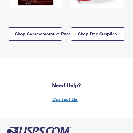
Shop Commemorative Panels
Shop Free Supplies
Need Help?
Contact Us