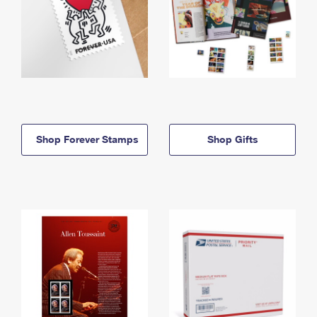
Shop Forever Stamps
Shop Gifts