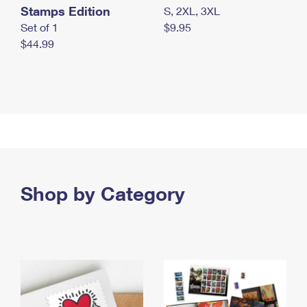
Stamps Edition
S, 2XL, 3XL
Set of 1
$9.95
$44.99
Shop by Category