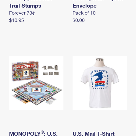
International Business Shipping
Trail Stamps
First-Class Mail International
Envelope
Money Orders
Forever 73¢
Pack of 10
Managing Business Mail
Filing an International Claim
Filing a Claim
$10.95
$0.00
USPS & Web Tools APIs
Requesting an International Refund
Requesting a Refund
Prices
®
MONOPOLY
: U.S.
U.S. Mail T-Shirt