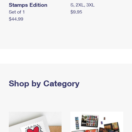
Stamps Edition
S, 2XL, 3XL
Set of 1
$9.95
$44.99
Shop by Category