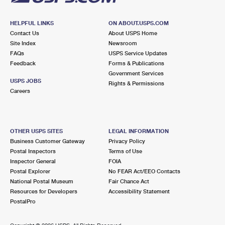
HELPFUL LINKS
ON ABOUT.USPS.COM
Contact Us
About USPS Home
Site Index
Newsroom
FAQs
USPS Service Updates
Feedback
Forms & Publications
Government Services
USPS JOBS
Rights & Permissions
Careers
OTHER USPS SITES
LEGAL INFORMATION
Business Customer Gateway
Privacy Policy
Postal Inspectors
Terms of Use
Inspector General
FOIA
Postal Explorer
No FEAR Act/EEO Contacts
National Postal Museum
Fair Chance Act
Resources for Developers
Accessibility Statement
PostalPro