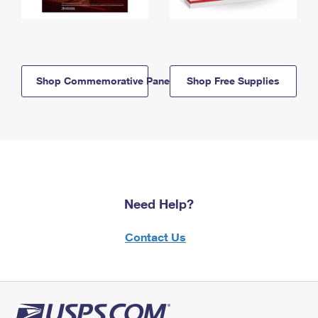
Shop Commemorative Panels
Shop Free Supplies
Need Help?
Contact Us