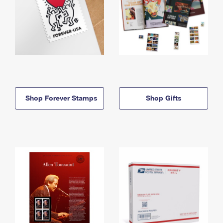
Shop Forever Stamps
Shop Gifts