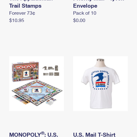
International Business Shipping
Trail Stamps
First-Class Mail International
Envelope
Money Orders
Forever 73¢
Pack of 10
Managing Business Mail
Filing an International Claim
Filing a Claim
$10.95
$0.00
USPS & Web Tools APIs
Requesting an International Refund
Requesting a Refund
Prices
®
MONOPOLY
: U.S.
U.S. Mail T-Shirt