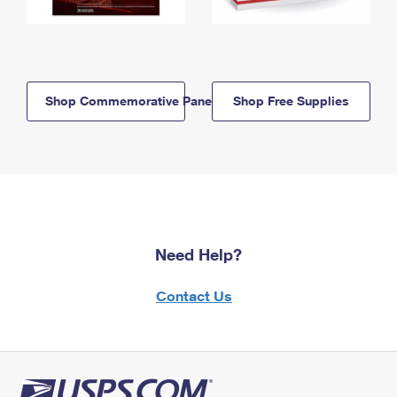
Shop Commemorative Panels
Shop Free Supplies
Need Help?
Contact Us