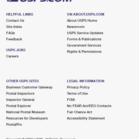
HELPFUL LINKS
ON ABOUT.USPS.COM
Contact Us
About USPS Home
Site Index
Newsroom
FAQs
USPS Service Updates
Feedback
Forms & Publications
Government Services
USPS JOBS
Rights & Permissions
Careers
OTHER USPS SITES
LEGAL INFORMATION
Business Customer Gateway
Privacy Policy
Postal Inspectors
Terms of Use
Inspector General
FOIA
Postal Explorer
No FEAR Act/EEO Contacts
National Postal Museum
Fair Chance Act
Resources for Developers
Accessibility Statement
PostalPro