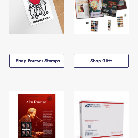
Shop Forever Stamps
Shop Gifts