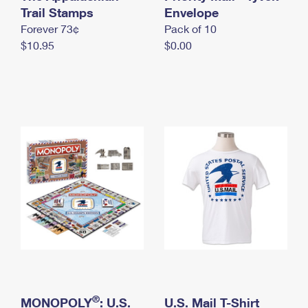
International Business Shipping
Trail Stamps
First-Class Mail International
Envelope
Money Orders
Forever 73¢
Pack of 10
Managing Business Mail
Filing an International Claim
Filing a Claim
$10.95
$0.00
USPS & Web Tools APIs
Requesting an International Refund
Requesting a Refund
Prices
®
MONOPOLY
: U.S.
U.S. Mail T-Shirt