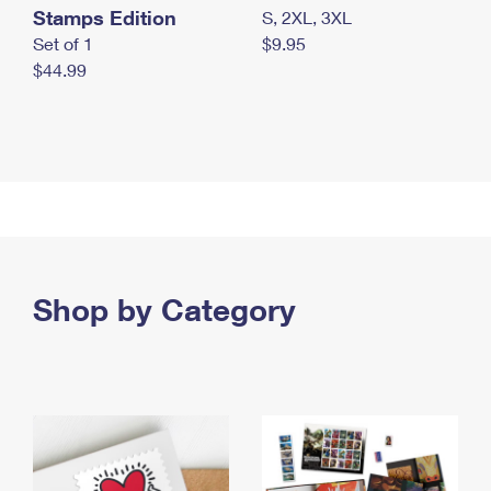
Stamps Edition
S, 2XL, 3XL
Set of 1
$9.95
$44.99
Shop by Category