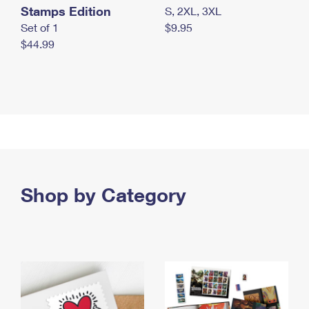
Stamps Edition
S, 2XL, 3XL
Set of 1
$9.95
$44.99
Shop by Category