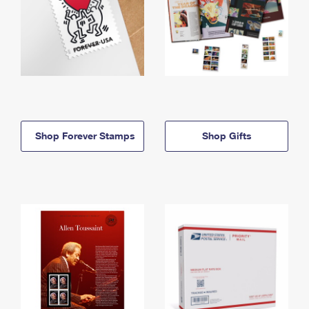
Shop Forever Stamps
Shop Gifts