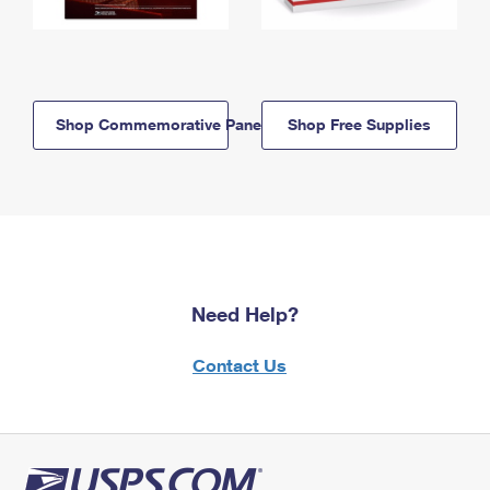
Shop Commemorative Panels
Shop Free Supplies
Need Help?
Contact Us