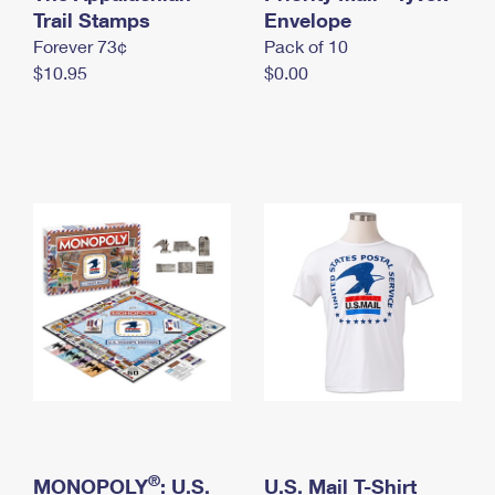
International Business Shipping
Trail Stamps
First-Class Mail International
Envelope
Money Orders
Forever 73¢
Pack of 10
Managing Business Mail
Filing an International Claim
Filing a Claim
$10.95
$0.00
USPS & Web Tools APIs
Requesting an International Refund
Requesting a Refund
Prices
®
MONOPOLY
: U.S.
U.S. Mail T-Shirt