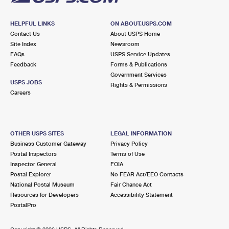
HELPFUL LINKS
ON ABOUT.USPS.COM
Contact Us
About USPS Home
Site Index
Newsroom
FAQs
USPS Service Updates
Feedback
Forms & Publications
Government Services
USPS JOBS
Rights & Permissions
Careers
OTHER USPS SITES
LEGAL INFORMATION
Business Customer Gateway
Privacy Policy
Postal Inspectors
Terms of Use
Inspector General
FOIA
Postal Explorer
No FEAR Act/EEO Contacts
National Postal Museum
Fair Chance Act
Resources for Developers
Accessibility Statement
PostalPro