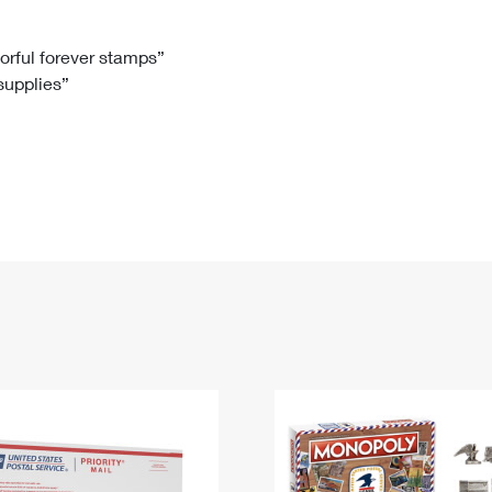
Tracking
Rent or Renew PO Box
Business Supplies
Renew a
Free Boxes
Click-N-Ship
Look Up
 Box
HS Codes
lorful forever stamps”
 supplies”
Transit Time Map