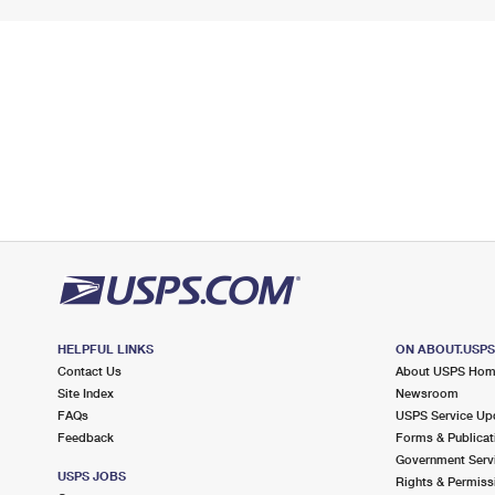
HELPFUL LINKS
ON ABOUT.USP
Contact Us
About USPS Ho
Site Index
Newsroom
FAQs
USPS Service Up
Feedback
Forms & Publicat
Government Serv
USPS JOBS
Rights & Permiss