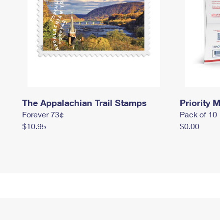
The Appalachian Trail Stamps
Priority M
Forever 73¢
Pack of 10
$10.95
$0.00