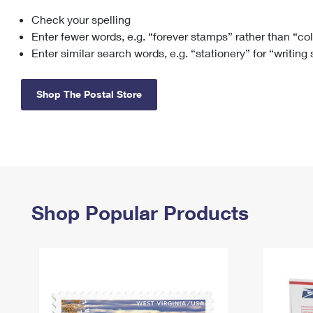
Check your spelling
Change My
Rent/
Address
PO
Enter fewer words, e.g. “forever stamps” rather than “co
Enter similar search words, e.g. “stationery” for “writing
Shop The Postal Store
Shop Popular Products