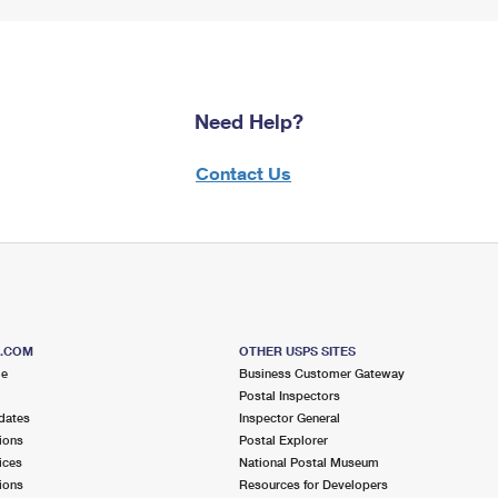
Need Help?
Contact Us
S.COM
OTHER USPS SITES
me
Business Customer Gateway
Postal Inspectors
dates
Inspector General
ions
Postal Explorer
ices
National Postal Museum
ions
Resources for Developers