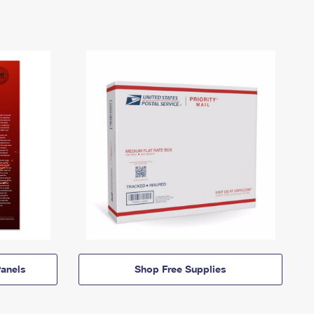
anels
Shop Free Supplies