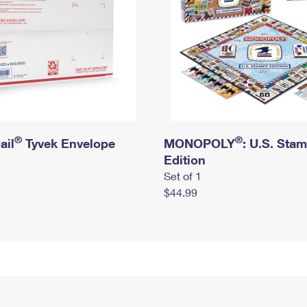
®
®
ail
Tyvek Envelope
MONOPOLY
: U.S. Sta
Edition
Set of 1
$44.99