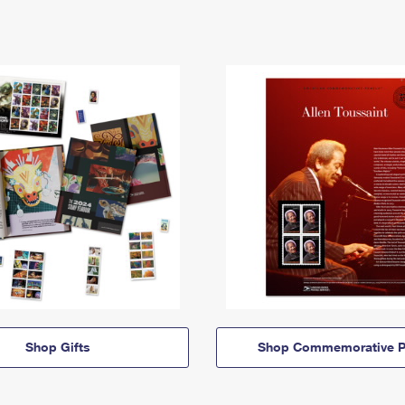
Shop Gifts
Shop Commemorative P