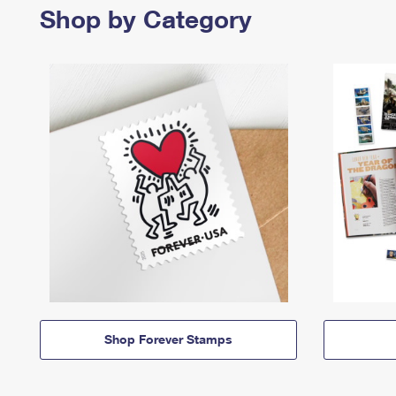
Shop by Category
Shop Forever Stamps