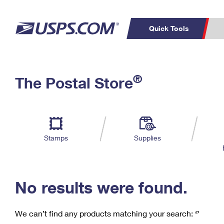
Quick Tools
C
Top Searches
®
The Postal Store
PO BOXES
PASSPORTS
Track a Package
Inf
P
Del
FREE BOXES
L
Stamps
Supplies
P
Schedule a
Calcula
Pickup
No results were found.
We can’t find any products matching your search:
‘’