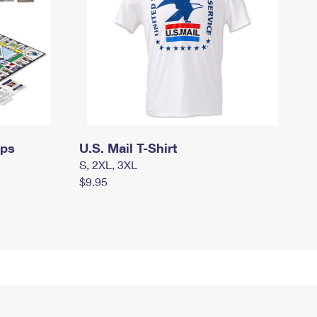
mps
U.S. Mail T-Shirt
S, 2XL, 3XL
$9.95