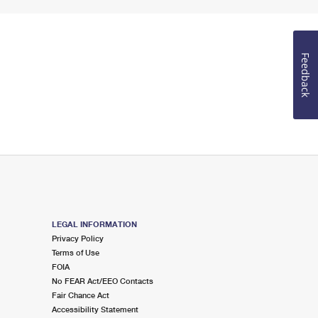
Feedback
LEGAL INFORMATION
Privacy Policy
Terms of Use
FOIA
No FEAR Act/EEO Contacts
Fair Chance Act
Accessibility Statement