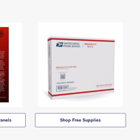
anels
Shop Free Supplies