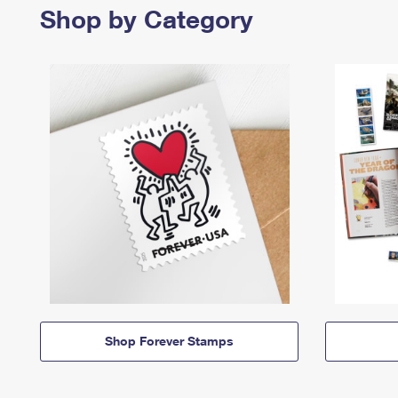
Shop by Category
Shop Forever Stamps