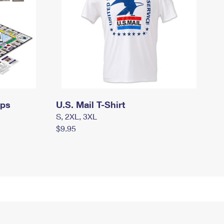
mps
U.S. Mail T-Shirt
S, 2XL, 3XL
$9.95