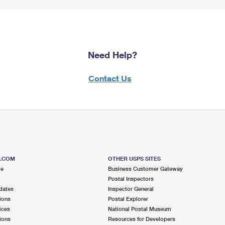
Need Help?
Contact Us
S.COM
OTHER USPS SITES
me
Business Customer Gateway
Postal Inspectors
dates
Inspector General
ions
Postal Explorer
ices
National Postal Museum
ions
Resources for Developers