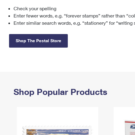
Check your spelling
Change My
Rent/
Address
PO
Enter fewer words, e.g. “forever stamps” rather than “co
Enter similar search words, e.g. “stationery” for “writing
Shop The Postal Store
Shop Popular Products