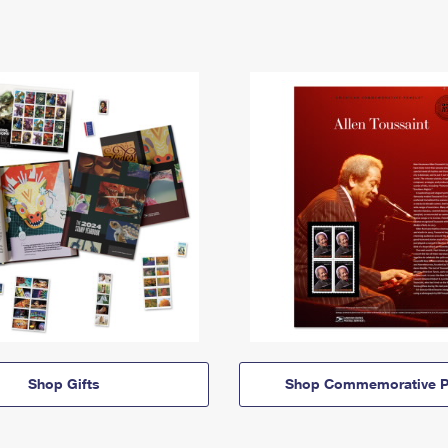
Shop Gifts
Shop Commemorative P