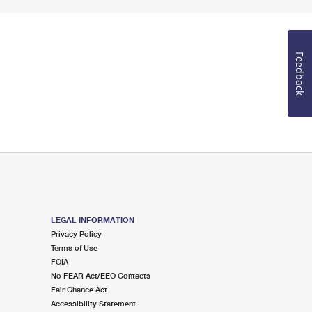
Feedback
LEGAL INFORMATION
Privacy Policy
Terms of Use
FOIA
No FEAR Act/EEO Contacts
Fair Chance Act
Accessibility Statement