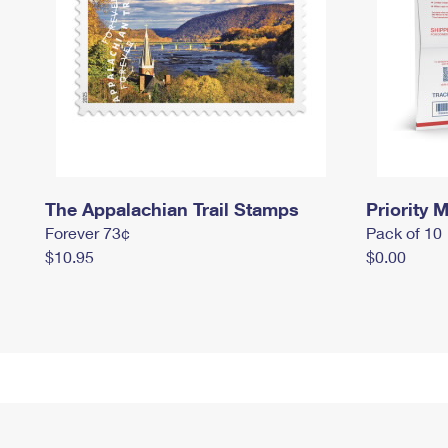
The Appalachian Trail Stamps
Priority M
Forever 73¢
Pack of 10
$10.95
$0.00