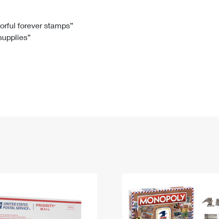
Tracking
Rent or Renew PO Box
Business Supplies
Renew a
Free Boxes
Click-N-Ship
Look Up
 Box
HS Codes
lorful forever stamps”
 supplies”
Transit Time Map