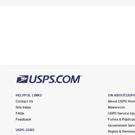
HELPFUL LINKS
ON ABOUT.USP
Contact Us
About USPS Ho
Site Index
Newsroom
FAQs
USPS Service Up
Feedback
Forms & Publicat
Government Serv
USPS JOBS
Rights & Permiss