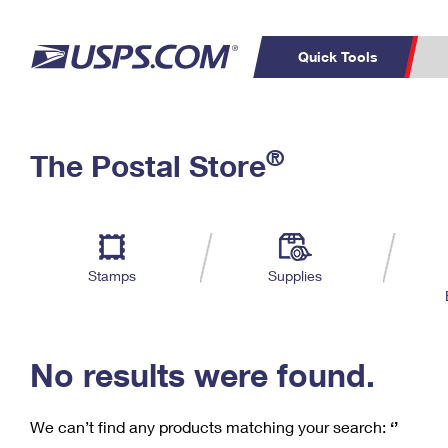
Quick Tools
C
Top Searches
®
The Postal Store
PO BOXES
PASSPORTS
Track a Package
Inf
P
Del
FREE BOXES
L
Stamps
Supplies
P
Schedule a
Calcula
Pickup
No results were found.
We can’t find any products matching your search:
‘’