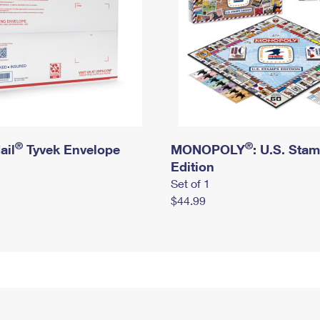
®
®
ail
Tyvek Envelope
MONOPOLY
: U.S. Sta
Edition
Set of 1
$44.99