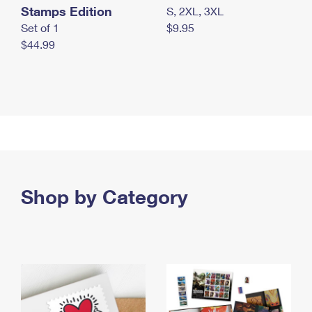
Stamps Edition
S, 2XL, 3XL
Set of 1
$9.95
$44.99
Shop by Category