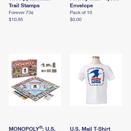
International Business Shipping
Trail Stamps
First-Class Mail International
Envelope
Money Orders
Forever 73¢
Pack of 10
Managing Business Mail
Filing an International Claim
Filing a Claim
$10.95
$0.00
USPS & Web Tools APIs
Requesting an International Refund
Requesting a Refund
Prices
®
MONOPOLY
: U.S.
U.S. Mail T-Shirt