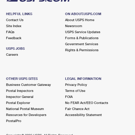
HELPFUL LINKS
ON ABOUT.USPS.COM
Contact Us
About USPS Home
Site Index
Newsroom
FAQs
USPS Service Updates
Feedback
Forms & Publications
Government Services
USPS JOBS
Rights & Permissions
Careers
OTHER USPS SITES
LEGAL INFORMATION
Business Customer Gateway
Privacy Policy
Postal Inspectors
Terms of Use
Inspector General
FOIA
Postal Explorer
No FEAR Act/EEO Contacts
National Postal Museum
Fair Chance Act
Resources for Developers
Accessibility Statement
PostalPro