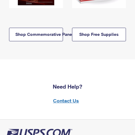
Shop Commemorative Panels
Shop Free Supplies
Need Help?
Contact Us