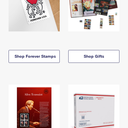
Shop Forever Stamps
Shop Gifts