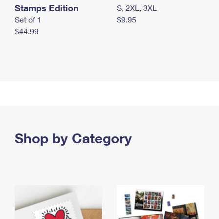
Stamps Edition
S, 2XL, 3XL
Set of 1
$9.95
$44.99
Shop by Category