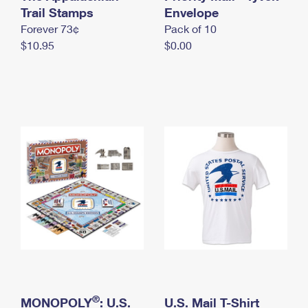
International Business Shipping
Trail Stamps
First-Class Mail International
Envelope
Money Orders
Forever 73¢
Pack of 10
Managing Business Mail
Filing an International Claim
Filing a Claim
$10.95
$0.00
USPS & Web Tools APIs
Requesting an International Refund
Requesting a Refund
Prices
®
MONOPOLY
: U.S.
U.S. Mail T-Shirt