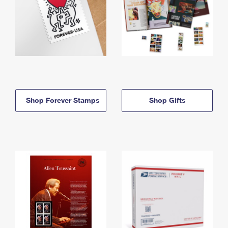
Shop Forever Stamps
Shop Gifts