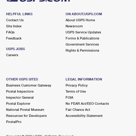
HELPFUL LINKS
ON ABOUT.USPS.COM
Contact Us
About USPS Home
Site Index
Newsroom
FAQs
USPS Service Updates
Feedback
Forms & Publications
Government Services
USPS JOBS
Rights & Permissions
Careers
OTHER USPS SITES
LEGAL INFORMATION
Business Customer Gateway
Privacy Policy
Postal Inspectors
Terms of Use
Inspector General
FOIA
Postal Explorer
No FEAR Act/EEO Contacts
National Postal Museum
Fair Chance Act
Resources for Developers
Accessibility Statement
PostalPro