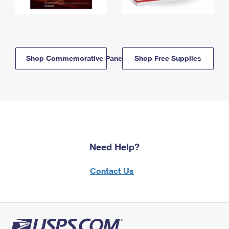
Shop Commemorative Panels
Shop Free Supplies
Need Help?
Contact Us