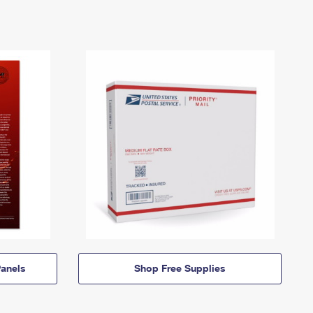
anels
Shop Free Supplies