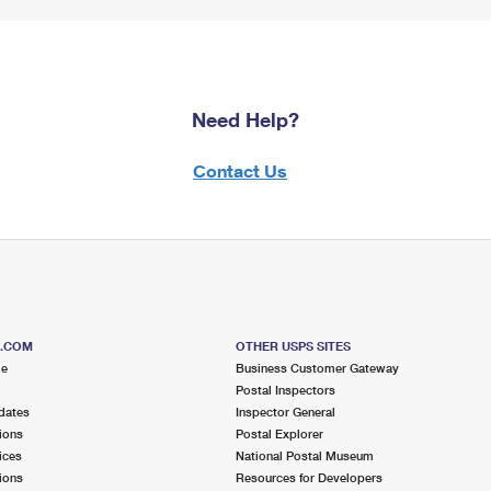
Need Help?
Contact Us
S.COM
OTHER USPS SITES
me
Business Customer Gateway
Postal Inspectors
dates
Inspector General
ions
Postal Explorer
ices
National Postal Museum
ions
Resources for Developers