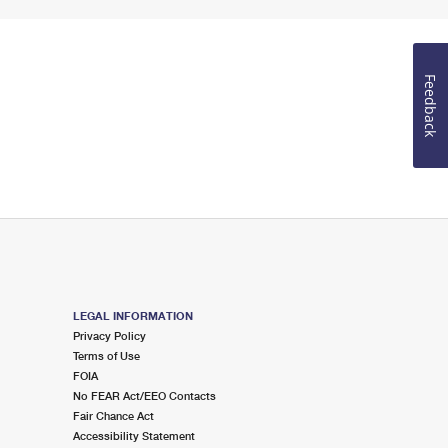
Feedback
LEGAL INFORMATION
Privacy Policy
Terms of Use
FOIA
No FEAR Act/EEO Contacts
Fair Chance Act
Accessibility Statement