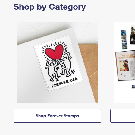
Shop by Category
Shop Forever Stamps