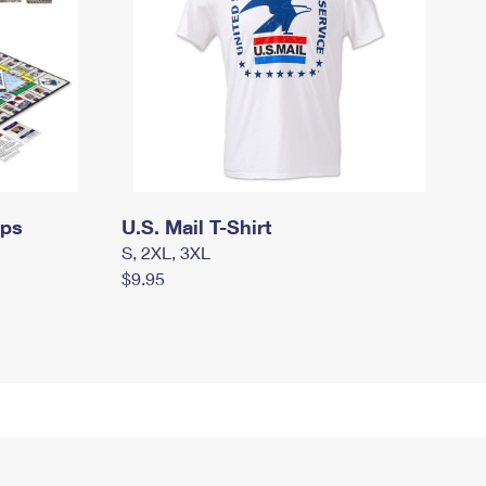
mps
U.S. Mail T-Shirt
S, 2XL, 3XL
$9.95