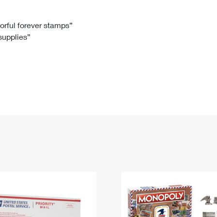
Tracking
Rent or Renew PO Box
Business Supplies
Renew a
Free Boxes
Click-N-Ship
Look Up
 Box
HS Codes
lorful forever stamps”
 supplies”
Transit Time Map