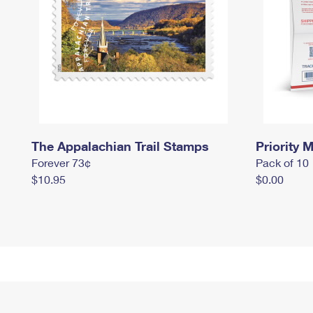
The Appalachian Trail Stamps
Priority M
Forever 73¢
Pack of 10
$10.95
$0.00