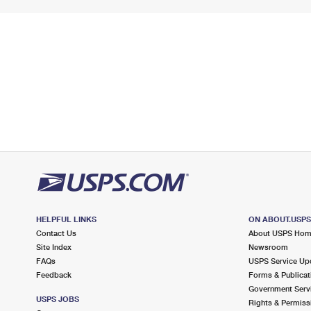
HELPFUL LINKS
ON ABOUT.USP
Contact Us
About USPS Ho
Site Index
Newsroom
FAQs
USPS Service Up
Feedback
Forms & Publicat
Government Serv
USPS JOBS
Rights & Permiss