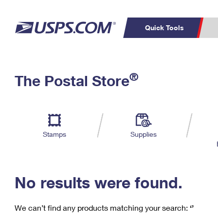
Quick Tools
C
Top Searches
®
The Postal Store
PO BOXES
PASSPORTS
Track a Package
Inf
P
Del
FREE BOXES
L
Stamps
Supplies
P
Schedule a
Calcula
Pickup
No results were found.
We can’t find any products matching your search:
‘’