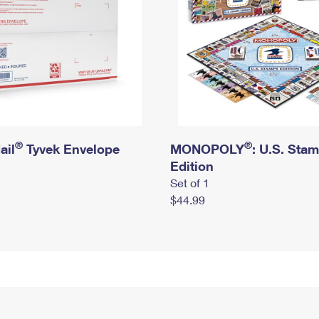
®
®
ail
Tyvek Envelope
MONOPOLY
: U.S. Sta
Edition
Set of 1
$44.99