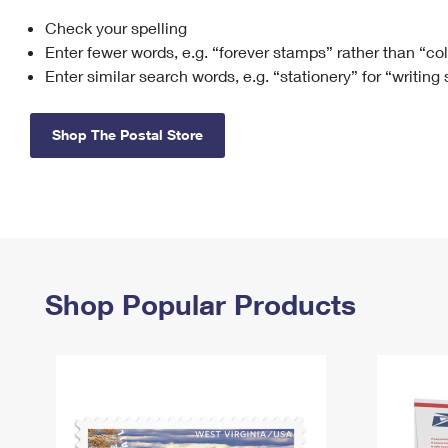
Check your spelling
Change My
Rent/
Address
PO
Enter fewer words, e.g. “forever stamps” rather than “co
Enter similar search words, e.g. “stationery” for “writing
Shop The Postal Store
Shop Popular Products