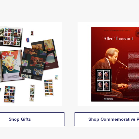
Shop Gifts
Shop Commemorative P