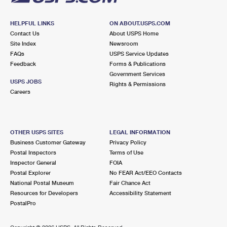
HELPFUL LINKS
ON ABOUT.USPS.COM
Contact Us
About USPS Home
Site Index
Newsroom
FAQs
USPS Service Updates
Feedback
Forms & Publications
Government Services
USPS JOBS
Rights & Permissions
Careers
OTHER USPS SITES
LEGAL INFORMATION
Business Customer Gateway
Privacy Policy
Postal Inspectors
Terms of Use
Inspector General
FOIA
Postal Explorer
No FEAR Act/EEO Contacts
National Postal Museum
Fair Chance Act
Resources for Developers
Accessibility Statement
PostalPro