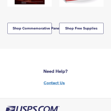
Shop Commemorative Panels
Shop Free Supplies
Need Help?
Contact Us