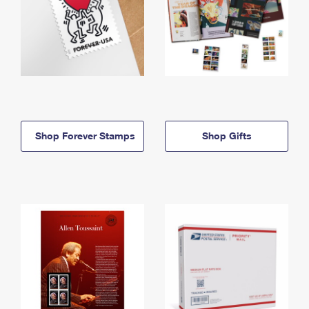
Shop Forever Stamps
Shop Gifts