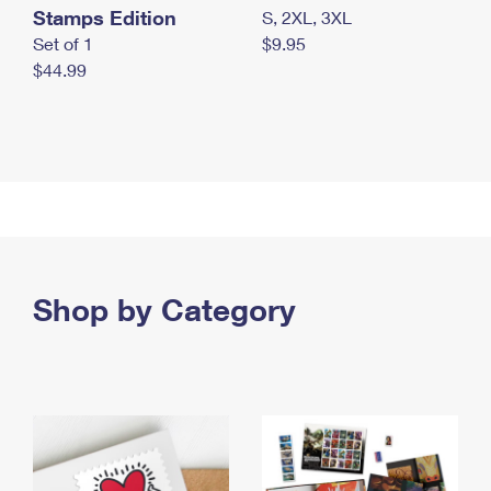
Stamps Edition
S, 2XL, 3XL
Set of 1
$9.95
$44.99
Shop by Category