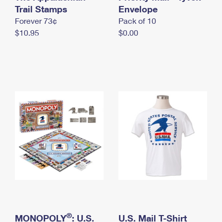
International Business Shipping
Trail Stamps
First-Class Mail International
Envelope
Money Orders
Forever 73¢
Pack of 10
Managing Business Mail
Filing an International Claim
Filing a Claim
$10.95
$0.00
USPS & Web Tools APIs
Requesting an International Refund
Requesting a Refund
Prices
®
MONOPOLY
: U.S.
U.S. Mail T-Shirt