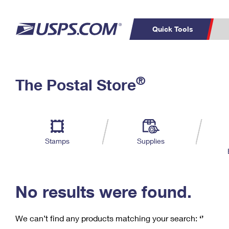
Quick Tools
C
Top Searches
®
The Postal Store
PO BOXES
PASSPORTS
Track a Package
Inf
P
Del
FREE BOXES
L
Stamps
Supplies
P
Schedule a
Calcula
Pickup
No results were found.
We can’t find any products matching your search:
‘’