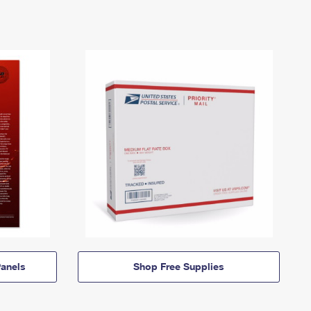
anels
Shop Free Supplies