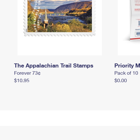
The Appalachian Trail Stamps
Priority M
Forever 73¢
Pack of 10
$10.95
$0.00