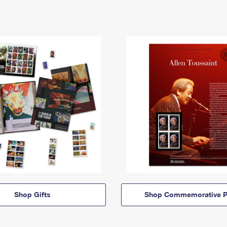
Shop Gifts
Shop Commemorative P