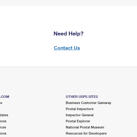
Need Help?
Contact Us
S.COM
OTHER USPS SITES
me
Business Customer Gateway
Postal Inspectors
dates
Inspector General
ions
Postal Explorer
ices
National Postal Museum
ions
Resources for Developers