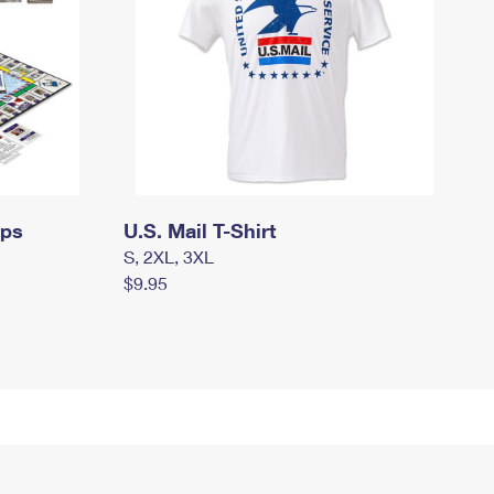
mps
U.S. Mail T-Shirt
S, 2XL, 3XL
$9.95