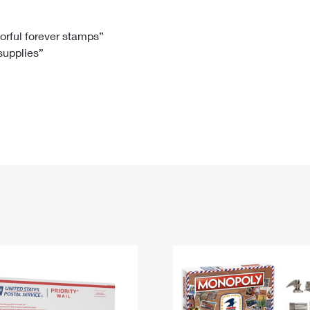
Tracking
Rent or Renew PO Box
Business Supplies
Renew a
Free Boxes
Click-N-Ship
Look Up
 Box
HS Codes
lorful forever stamps”
 supplies”
Transit Time Map