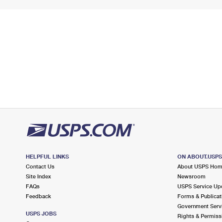
HELPFUL LINKS
ON ABOUT.USP
Contact Us
About USPS Ho
Site Index
Newsroom
FAQs
USPS Service Up
Feedback
Forms & Publicat
Government Serv
USPS JOBS
Rights & Permiss