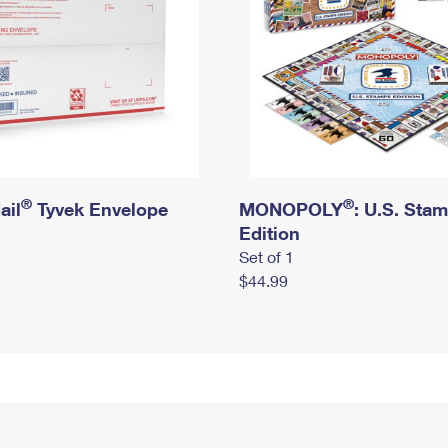
®
®
ail
Tyvek Envelope
MONOPOLY
: U.S. Sta
Edition
Set of 1
$44.99