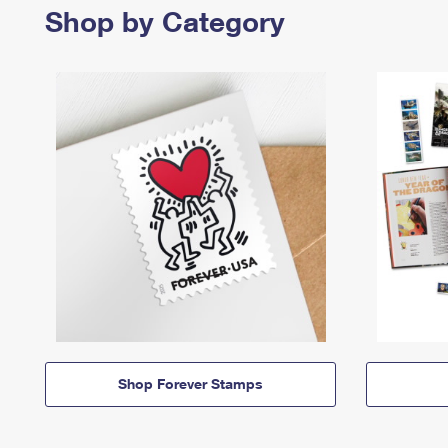
Shop by Category
Shop Forever Stamps