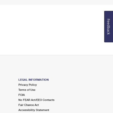
Feedback
LEGAL INFORMATION
Privacy Policy
Terms of Use
FOIA
No FEAR Act/EEO Contacts
Fair Chance Act
Accessibility Statement