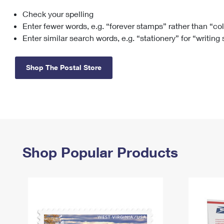
Check your spelling
Change My
Rent/
Address
PO
Enter fewer words, e.g. “forever stamps” rather than “co
Enter similar search words, e.g. “stationery” for “writing
Shop The Postal Store
Shop Popular Products