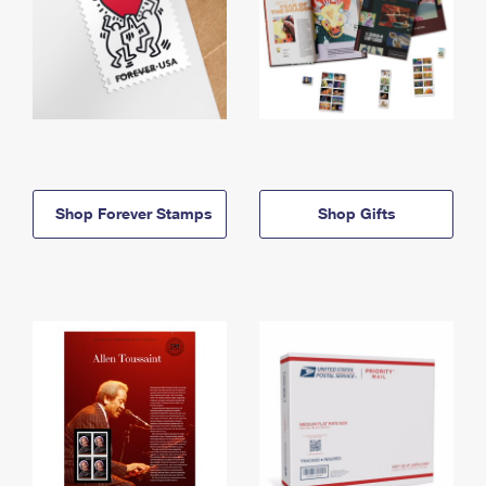
Shop Forever Stamps
Shop Gifts