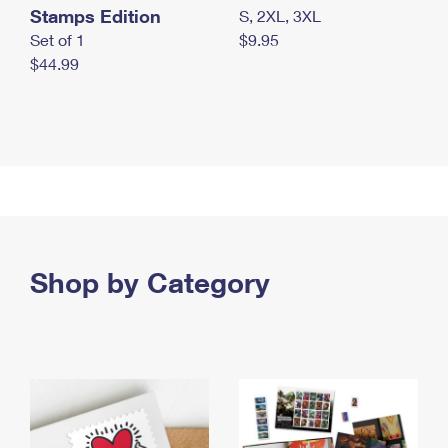
Stamps Edition
S, 2XL, 3XL
Set of 1
$9.95
$44.99
Shop by Category