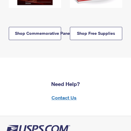
Shop Commemorative Panels
Shop Free Supplies
Need Help?
Contact Us