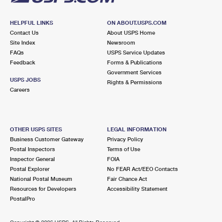
HELPFUL LINKS
ON ABOUT.USPS.COM
Contact Us
About USPS Home
Site Index
Newsroom
FAQs
USPS Service Updates
Feedback
Forms & Publications
Government Services
USPS JOBS
Rights & Permissions
Careers
OTHER USPS SITES
LEGAL INFORMATION
Business Customer Gateway
Privacy Policy
Postal Inspectors
Terms of Use
Inspector General
FOIA
Postal Explorer
No FEAR Act/EEO Contacts
National Postal Museum
Fair Chance Act
Resources for Developers
Accessibility Statement
PostalPro