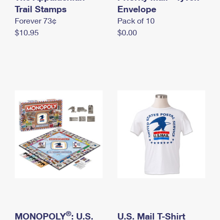
International Business Shipping
Trail Stamps
First-Class Mail International
Envelope
Money Orders
Forever 73¢
Pack of 10
Managing Business Mail
Filing an International Claim
Filing a Claim
$10.95
$0.00
USPS & Web Tools APIs
Requesting an International Refund
Requesting a Refund
Prices
®
MONOPOLY
: U.S.
U.S. Mail T-Shirt