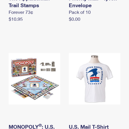
International Business Shipping
Trail Stamps
First-Class Mail International
Envelope
Money Orders
Forever 73¢
Pack of 10
Managing Business Mail
Filing an International Claim
Filing a Claim
$10.95
$0.00
USPS & Web Tools APIs
Requesting an International Refund
Requesting a Refund
Prices
®
MONOPOLY
: U.S.
U.S. Mail T-Shirt