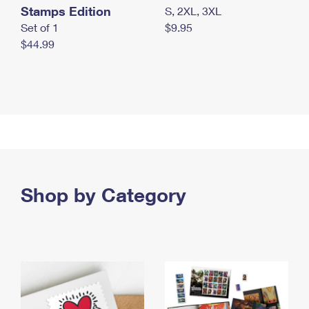
Stamps Edition
S, 2XL, 3XL
Set of 1
$9.95
$44.99
Shop by Category