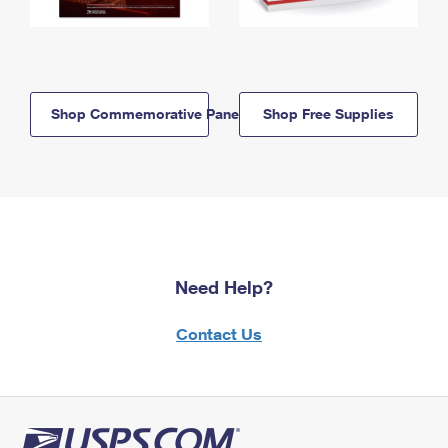
Shop Commemorative Panels
Shop Free Supplies
Need Help?
Contact Us