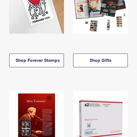
Shop Forever Stamps
Shop Gifts