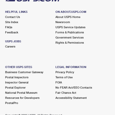
HELPFUL LINKS
ON ABOUT.USPS.COM
Contact Us
About USPS Home
Site Index
Newsroom
FAQs
USPS Service Updates
Feedback
Forms & Publications
Government Services
USPS JOBS
Rights & Permissions
Careers
OTHER USPS SITES
LEGAL INFORMATION
Business Customer Gateway
Privacy Policy
Postal Inspectors
Terms of Use
Inspector General
FOIA
Postal Explorer
No FEAR Act/EEO Contacts
National Postal Museum
Fair Chance Act
Resources for Developers
Accessibility Statement
PostalPro