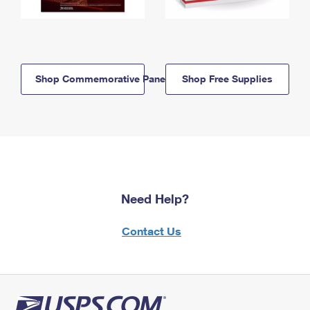
Shop Commemorative Panels
Shop Free Supplies
Need Help?
Contact Us