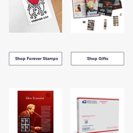
Shop Forever Stamps
Shop Gifts