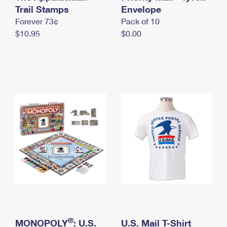
International Business Shipping
Trail Stamps
First-Class Mail International
Envelope
Money Orders
Forever 73¢
Pack of 10
Managing Business Mail
Filing an International Claim
Filing a Claim
$10.95
$0.00
USPS & Web Tools APIs
Requesting an International Refund
Requesting a Refund
Prices
®
MONOPOLY
: U.S.
U.S. Mail T-Shirt