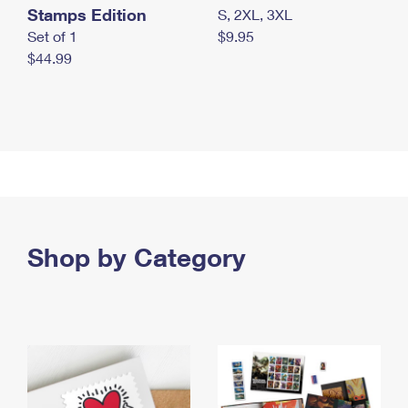
Stamps Edition
S, 2XL, 3XL
Set of 1
$9.95
$44.99
Shop by Category