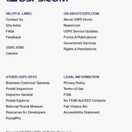
HELPFUL LINKS
ON ABOUT.USPS.COM
Contact Us
About USPS Home
Site Index
Newsroom
FAQs
USPS Service Updates
Feedback
Forms & Publications
Government Services
USPS JOBS
Rights & Permissions
Careers
OTHER USPS SITES
LEGAL INFORMATION
Business Customer Gateway
Privacy Policy
Postal Inspectors
Terms of Use
Inspector General
FOIA
Postal Explorer
No FEAR Act/EEO Contacts
National Postal Museum
Fair Chance Act
Resources for Developers
Accessibility Statement
PostalPro