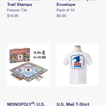
International Business Shipping
Trail Stamps
First-Class Mail International
Envelope
Money Orders
Forever 73¢
Pack of 10
Managing Business Mail
Filing an International Claim
Filing a Claim
$10.95
$0.00
USPS & Web Tools APIs
Requesting an International Refund
Requesting a Refund
Prices
®
MONOPOLY
: U.S.
U.S. Mail T-Shirt