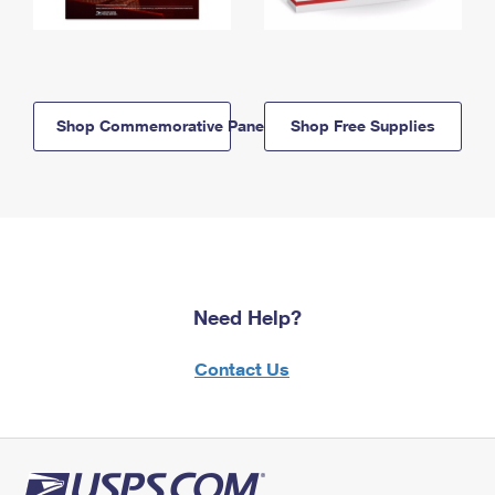
Shop Commemorative Panels
Shop Free Supplies
Need Help?
Contact Us