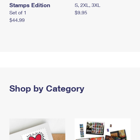
Stamps Edition
S, 2XL, 3XL
Set of 1
$9.95
$44.99
Shop by Category