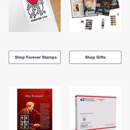
Shop Forever Stamps
Shop Gifts