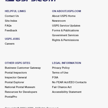
HELPFUL LINKS
ON ABOUT.USPS.COM
Contact Us
About USPS Home
Site Index
Newsroom
FAQs
USPS Service Updates
Feedback
Forms & Publications
Government Services
USPS JOBS
Rights & Permissions
Careers
OTHER USPS SITES
LEGAL INFORMATION
Business Customer Gateway
Privacy Policy
Postal Inspectors
Terms of Use
Inspector General
FOIA
Postal Explorer
No FEAR Act/EEO Contacts
National Postal Museum
Fair Chance Act
Resources for Developers
Accessibility Statement
PostalPro