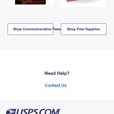
Shop Commemorative Panels
Shop Free Supplies
Need Help?
Contact Us