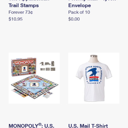
International Business Shipping
Trail Stamps
First-Class Mail International
Envelope
Money Orders
Forever 73¢
Pack of 10
Managing Business Mail
Filing an International Claim
Filing a Claim
$10.95
$0.00
USPS & Web Tools APIs
Requesting an International Refund
Requesting a Refund
Prices
®
MONOPOLY
: U.S.
U.S. Mail T-Shirt