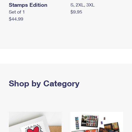
Stamps Edition
S, 2XL, 3XL
Set of 1
$9.95
$44.99
Shop by Category