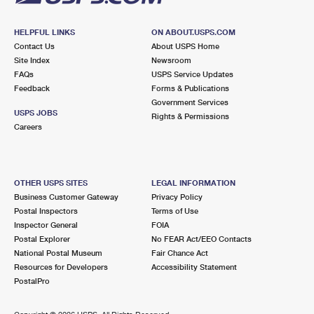
HELPFUL LINKS
ON ABOUT.USPS.COM
Contact Us
About USPS Home
Site Index
Newsroom
FAQs
USPS Service Updates
Feedback
Forms & Publications
Government Services
USPS JOBS
Rights & Permissions
Careers
OTHER USPS SITES
LEGAL INFORMATION
Business Customer Gateway
Privacy Policy
Postal Inspectors
Terms of Use
Inspector General
FOIA
Postal Explorer
No FEAR Act/EEO Contacts
National Postal Museum
Fair Chance Act
Resources for Developers
Accessibility Statement
PostalPro