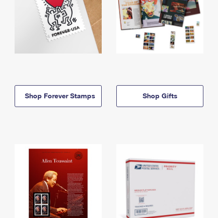
Shop Forever Stamps
Shop Gifts