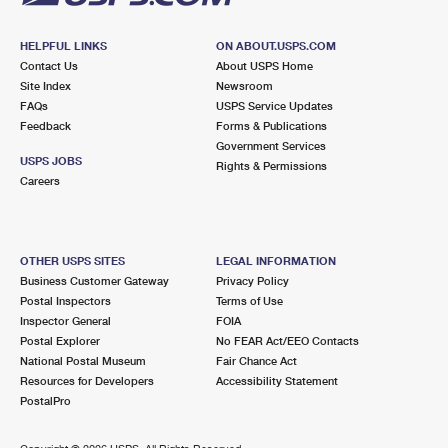
HELPFUL LINKS
ON ABOUT.USPS.COM
Contact Us
About USPS Home
Site Index
Newsroom
FAQs
USPS Service Updates
Feedback
Forms & Publications
Government Services
USPS JOBS
Rights & Permissions
Careers
OTHER USPS SITES
LEGAL INFORMATION
Business Customer Gateway
Privacy Policy
Postal Inspectors
Terms of Use
Inspector General
FOIA
Postal Explorer
No FEAR Act/EEO Contacts
National Postal Museum
Fair Chance Act
Resources for Developers
Accessibility Statement
PostalPro