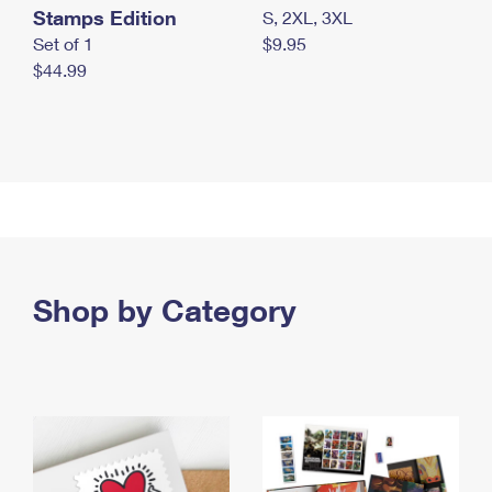
Stamps Edition
S, 2XL, 3XL
Set of 1
$9.95
$44.99
Shop by Category