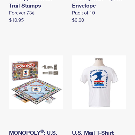
International Business Shipping
Trail Stamps
First-Class Mail International
Envelope
Money Orders
Forever 73¢
Pack of 10
Managing Business Mail
Filing an International Claim
Filing a Claim
$10.95
$0.00
USPS & Web Tools APIs
Requesting an International Refund
Requesting a Refund
Prices
®
MONOPOLY
: U.S.
U.S. Mail T-Shirt