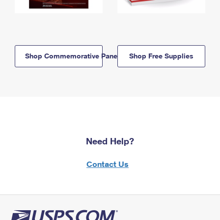
Shop Commemorative Panels
Shop Free Supplies
Need Help?
Contact Us