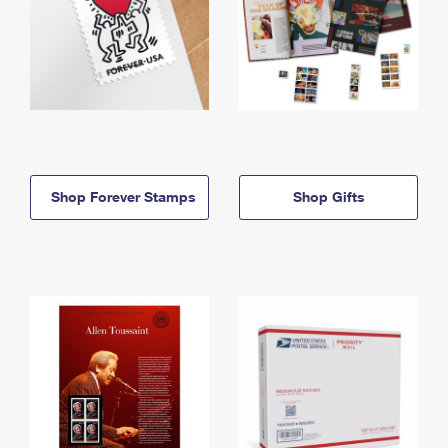
Shop Forever Stamps
Shop Gifts