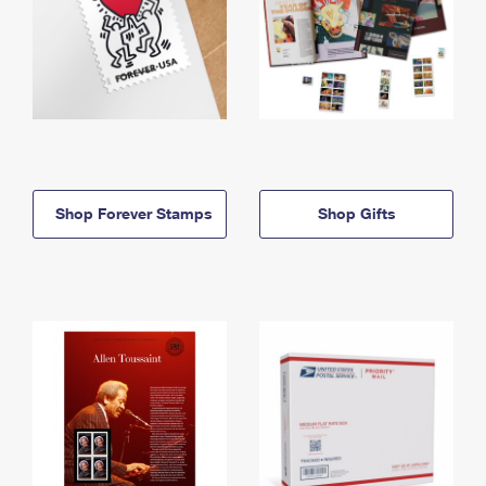
Shop Forever Stamps
Shop Gifts