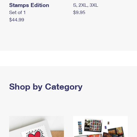
Stamps Edition
S, 2XL, 3XL
Set of 1
$9.95
$44.99
Shop by Category