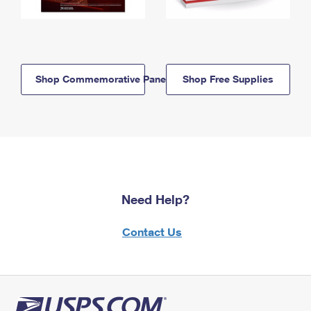
Shop Commemorative Panels
Shop Free Supplies
Need Help?
Contact Us