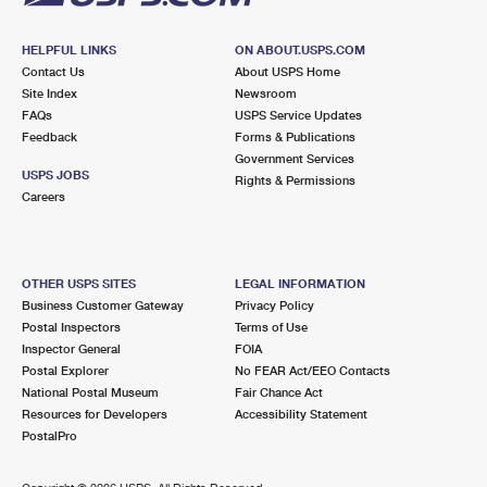
HELPFUL LINKS
ON ABOUT.USPS.COM
Contact Us
About USPS Home
Site Index
Newsroom
FAQs
USPS Service Updates
Feedback
Forms & Publications
Government Services
USPS JOBS
Rights & Permissions
Careers
OTHER USPS SITES
LEGAL INFORMATION
Business Customer Gateway
Privacy Policy
Postal Inspectors
Terms of Use
Inspector General
FOIA
Postal Explorer
No FEAR Act/EEO Contacts
National Postal Museum
Fair Chance Act
Resources for Developers
Accessibility Statement
PostalPro