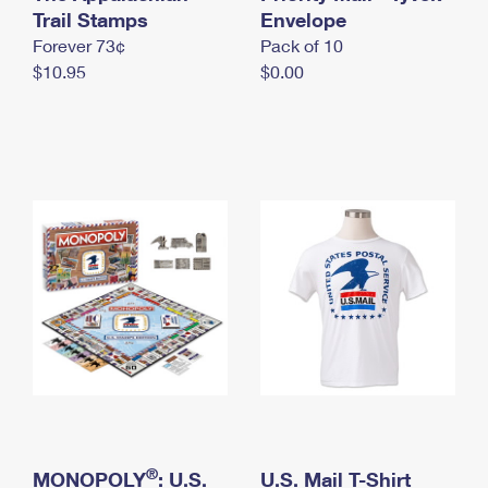
International Business Shipping
Trail Stamps
First-Class Mail International
Envelope
Money Orders
Forever 73¢
Pack of 10
Managing Business Mail
Filing an International Claim
Filing a Claim
$10.95
$0.00
USPS & Web Tools APIs
Requesting an International Refund
Requesting a Refund
Prices
®
MONOPOLY
: U.S.
U.S. Mail T-Shirt