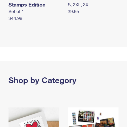
Stamps Edition
S, 2XL, 3XL
Set of 1
$9.95
$44.99
Shop by Category