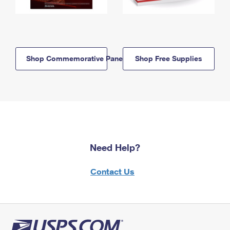
Shop Commemorative Panels
Shop Free Supplies
Need Help?
Contact Us