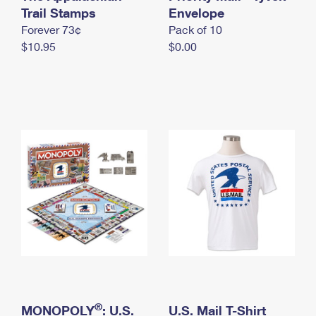
International Business Shipping
Trail Stamps
First-Class Mail International
Envelope
Money Orders
Forever 73¢
Pack of 10
Managing Business Mail
Filing an International Claim
Filing a Claim
$10.95
$0.00
USPS & Web Tools APIs
Requesting an International Refund
Requesting a Refund
Prices
®
MONOPOLY
: U.S.
U.S. Mail T-Shirt