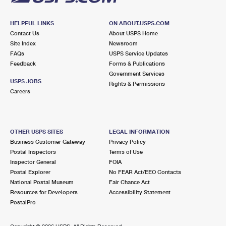
HELPFUL LINKS
ON ABOUT.USPS.COM
Contact Us
About USPS Home
Site Index
Newsroom
FAQs
USPS Service Updates
Feedback
Forms & Publications
Government Services
USPS JOBS
Rights & Permissions
Careers
OTHER USPS SITES
LEGAL INFORMATION
Business Customer Gateway
Privacy Policy
Postal Inspectors
Terms of Use
Inspector General
FOIA
Postal Explorer
No FEAR Act/EEO Contacts
National Postal Museum
Fair Chance Act
Resources for Developers
Accessibility Statement
PostalPro