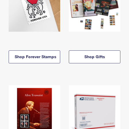
Shop Forever Stamps
Shop Gifts