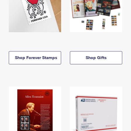
Shop Forever Stamps
Shop Gifts