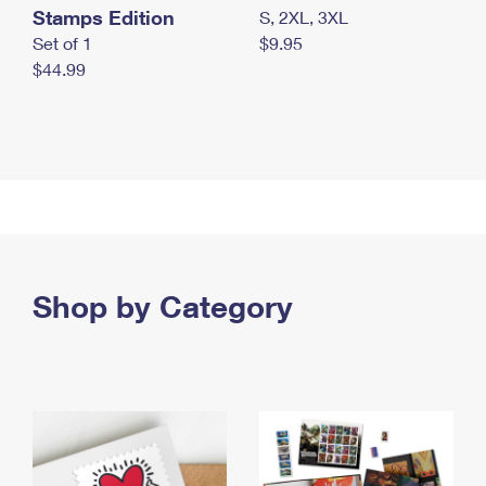
Stamps Edition
S, 2XL, 3XL
Set of 1
$9.95
$44.99
Shop by Category