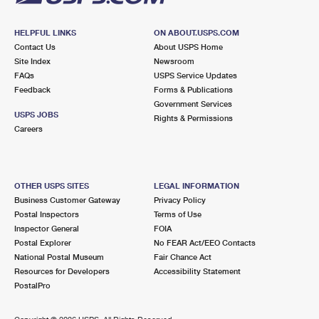
HELPFUL LINKS
ON ABOUT.USPS.COM
Contact Us
About USPS Home
Site Index
Newsroom
FAQs
USPS Service Updates
Feedback
Forms & Publications
Government Services
USPS JOBS
Rights & Permissions
Careers
OTHER USPS SITES
LEGAL INFORMATION
Business Customer Gateway
Privacy Policy
Postal Inspectors
Terms of Use
Inspector General
FOIA
Postal Explorer
No FEAR Act/EEO Contacts
National Postal Museum
Fair Chance Act
Resources for Developers
Accessibility Statement
PostalPro