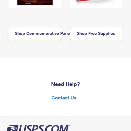
Shop Commemorative Panels
Shop Free Supplies
Need Help?
Contact Us