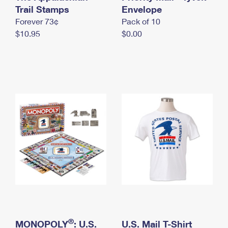
International Business Shipping
Trail Stamps
First-Class Mail International
Envelope
Money Orders
Forever 73¢
Pack of 10
Managing Business Mail
Filing an International Claim
Filing a Claim
$10.95
$0.00
USPS & Web Tools APIs
Requesting an International Refund
Requesting a Refund
Prices
®
MONOPOLY
: U.S.
U.S. Mail T-Shirt