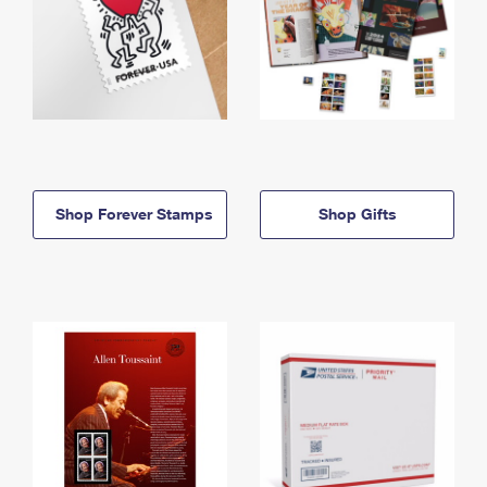
Shop Forever Stamps
Shop Gifts