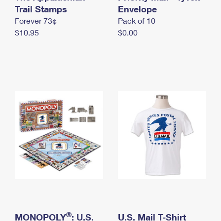
International Business Shipping
Trail Stamps
First-Class Mail International
Envelope
Money Orders
Forever 73¢
Pack of 10
Managing Business Mail
Filing an International Claim
Filing a Claim
$10.95
$0.00
USPS & Web Tools APIs
Requesting an International Refund
Requesting a Refund
Prices
®
MONOPOLY
: U.S.
U.S. Mail T-Shirt