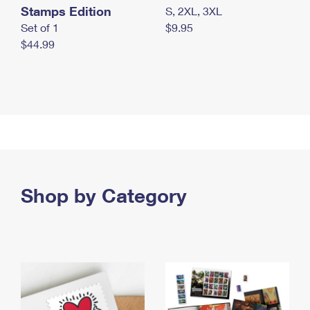
Stamps Edition
S, 2XL, 3XL
Set of 1
$9.95
$44.99
Shop by Category