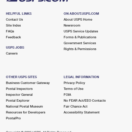
HELPFUL LINKS
ON ABOUT.USPS.COM
Contact Us
About USPS Home
Site Index
Newsroom
FAQs
USPS Service Updates
Feedback
Forms & Publications
Government Services
USPS JOBS
Rights & Permissions
Careers
OTHER USPS SITES
LEGAL INFORMATION
Business Customer Gateway
Privacy Policy
Postal Inspectors
Terms of Use
Inspector General
FOIA
Postal Explorer
No FEAR Act/EEO Contacts
National Postal Museum
Fair Chance Act
Resources for Developers
Accessibility Statement
PostalPro