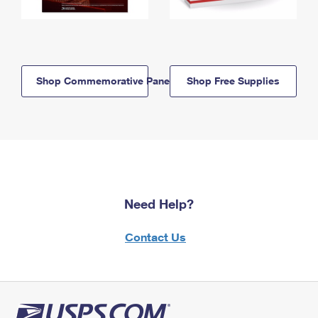
Shop Commemorative Panels
Shop Free Supplies
Need Help?
Contact Us