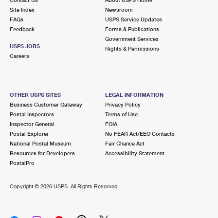
International Business Shipping
First-Class Mail International
Site Index
Money Orders
Newsroom
FAQs
USPS Service Updates
Managing Business Mail
Filing an International Claim
Feedback
Forms & Publications
Filing a Claim
Government Services
USPS & Web Tools APIs
USPS JOBS
Requesting an International Refund
Rights & Permissions
Requesting a Refund
Careers
Prices
OTHER USPS SITES
LEGAL INFORMATION
Business Customer Gateway
Privacy Policy
Postal Inspectors
Terms of Use
Inspector General
FOIA
Postal Explorer
No FEAR Act/EEO Contacts
National Postal Museum
Fair Chance Act
Resources for Developers
Accessibility Statement
PostalPro
Copyright ©
2026 USPS. All Rights Reserved.