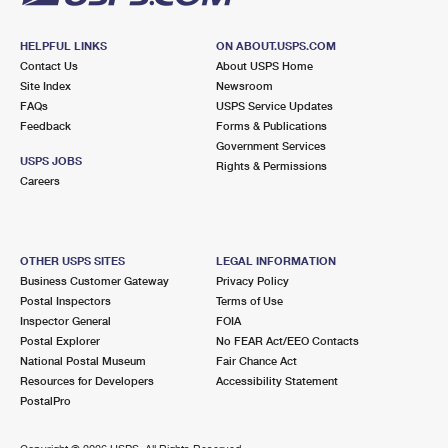
HELPFUL LINKS
ON ABOUT.USPS.COM
Contact Us
About USPS Home
Site Index
Newsroom
FAQs
USPS Service Updates
Feedback
Forms & Publications
Government Services
USPS JOBS
Rights & Permissions
Careers
OTHER USPS SITES
LEGAL INFORMATION
Business Customer Gateway
Privacy Policy
Postal Inspectors
Terms of Use
Inspector General
FOIA
Postal Explorer
No FEAR Act/EEO Contacts
National Postal Museum
Fair Chance Act
Resources for Developers
Accessibility Statement
PostalPro