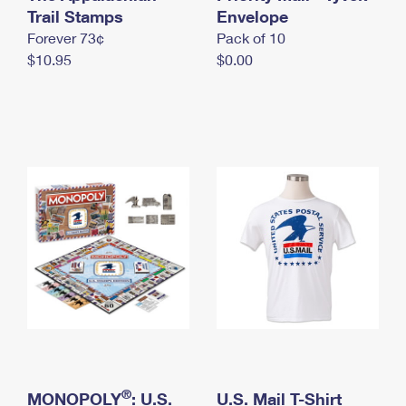
International Business Shipping
Trail Stamps
First-Class Mail International
Envelope
Money Orders
Forever 73¢
Pack of 10
Managing Business Mail
Filing an International Claim
Filing a Claim
$10.95
$0.00
USPS & Web Tools APIs
Requesting an International Refund
Requesting a Refund
Prices
®
MONOPOLY
: U.S.
U.S. Mail T-Shirt