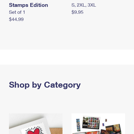
Stamps Edition
S, 2XL, 3XL
Set of 1
$9.95
$44.99
Shop by Category