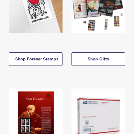
Shop Forever Stamps
Shop Gifts