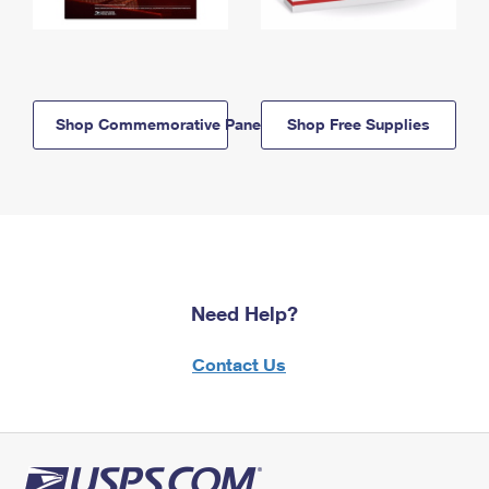
Shop Commemorative Panels
Shop Free Supplies
Need Help?
Contact Us