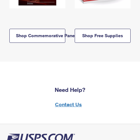
Shop Commemorative Panels
Shop Free Supplies
Need Help?
Contact Us