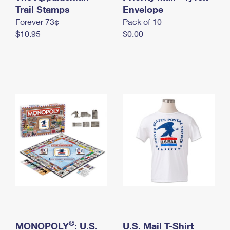
International Business Shipping
Trail Stamps
First-Class Mail International
Envelope
Money Orders
Forever 73¢
Pack of 10
Managing Business Mail
Filing an International Claim
Filing a Claim
$10.95
$0.00
USPS & Web Tools APIs
Requesting an International Refund
Requesting a Refund
Prices
®
MONOPOLY
: U.S.
U.S. Mail T-Shirt