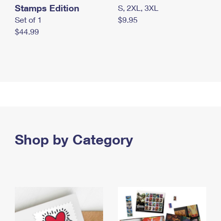
Stamps Edition
S, 2XL, 3XL
Set of 1
$9.95
$44.99
Shop by Category