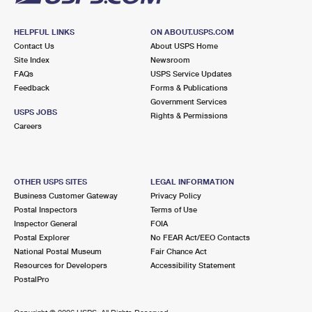
HELPFUL LINKS
ON ABOUT.USPS.COM
Contact Us
About USPS Home
Site Index
Newsroom
FAQs
USPS Service Updates
Feedback
Forms & Publications
Government Services
USPS JOBS
Rights & Permissions
Careers
OTHER USPS SITES
LEGAL INFORMATION
Business Customer Gateway
Privacy Policy
Postal Inspectors
Terms of Use
Inspector General
FOIA
Postal Explorer
No FEAR Act/EEO Contacts
National Postal Museum
Fair Chance Act
Resources for Developers
Accessibility Statement
PostalPro