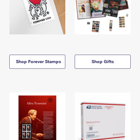
Shop Forever Stamps
Shop Gifts