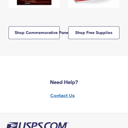
Shop Commemorative Panels
Shop Free Supplies
Need Help?
Contact Us