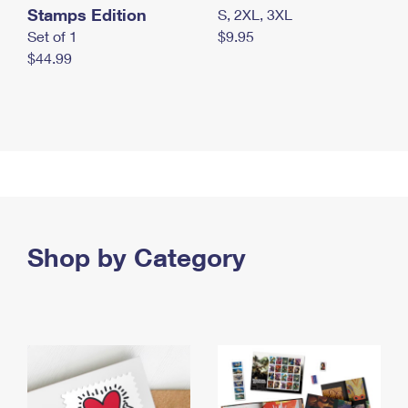
Stamps Edition
S, 2XL, 3XL
Set of 1
$9.95
$44.99
Shop by Category