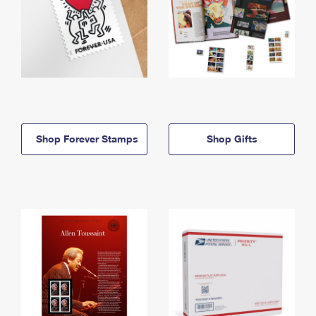
Shop Forever Stamps
Shop Gifts