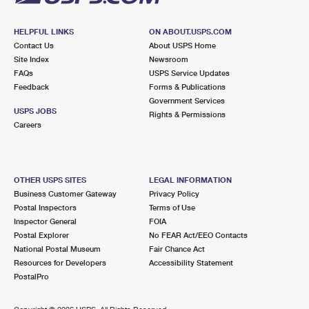
HELPFUL LINKS
ON ABOUT.USPS.COM
Contact Us
About USPS Home
Site Index
Newsroom
FAQs
USPS Service Updates
Feedback
Forms & Publications
Government Services
USPS JOBS
Rights & Permissions
Careers
OTHER USPS SITES
LEGAL INFORMATION
Business Customer Gateway
Privacy Policy
Postal Inspectors
Terms of Use
Inspector General
FOIA
Postal Explorer
No FEAR Act/EEO Contacts
National Postal Museum
Fair Chance Act
Resources for Developers
Accessibility Statement
PostalPro