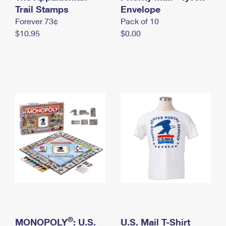
International Business Shipping
Trail Stamps
First-Class Mail International
Envelope
Money Orders
Forever 73¢
Pack of 10
Managing Business Mail
Filing an International Claim
Filing a Claim
$10.95
$0.00
USPS & Web Tools APIs
Requesting an International Refund
Requesting a Refund
Prices
®
MONOPOLY
: U.S.
U.S. Mail T-Shirt