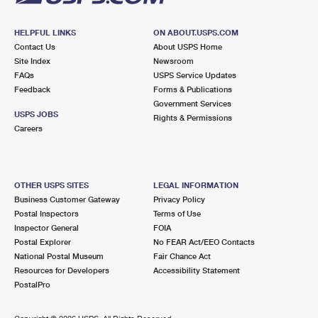
HELPFUL LINKS
ON ABOUT.USPS.COM
Contact Us
About USPS Home
Site Index
Newsroom
FAQs
USPS Service Updates
Feedback
Forms & Publications
Government Services
USPS JOBS
Rights & Permissions
Careers
OTHER USPS SITES
LEGAL INFORMATION
Business Customer Gateway
Privacy Policy
Postal Inspectors
Terms of Use
Inspector General
FOIA
Postal Explorer
No FEAR Act/EEO Contacts
National Postal Museum
Fair Chance Act
Resources for Developers
Accessibility Statement
PostalPro