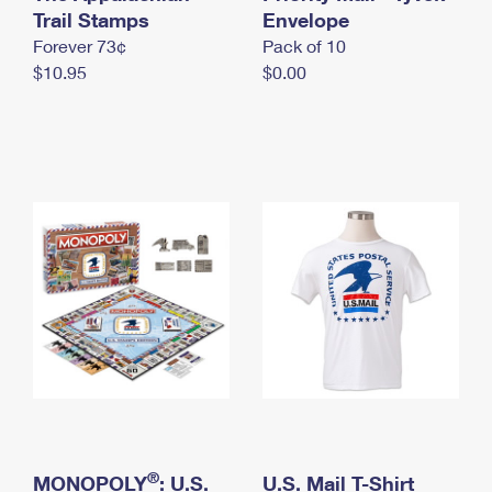
International Business Shipping
Trail Stamps
First-Class Mail International
Envelope
Money Orders
Forever 73¢
Pack of 10
Managing Business Mail
Filing an International Claim
Filing a Claim
$10.95
$0.00
USPS & Web Tools APIs
Requesting an International Refund
Requesting a Refund
Prices
®
MONOPOLY
: U.S.
U.S. Mail T-Shirt