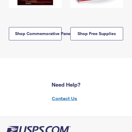
Shop Commemorative Panels
Shop Free Supplies
Need Help?
Contact Us