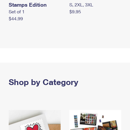
Stamps Edition
S, 2XL, 3XL
Set of 1
$9.95
$44.99
Shop by Category