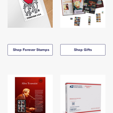
Shop Forever Stamps
Shop Gifts