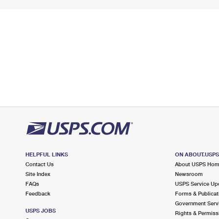
HELPFUL LINKS
ON ABOUT.USP
Contact Us
About USPS Ho
Site Index
Newsroom
FAQs
USPS Service Up
Feedback
Forms & Publicat
Government Serv
USPS JOBS
Rights & Permiss