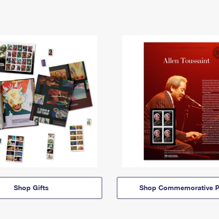
Shop Gifts
Shop Commemorative P