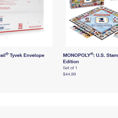
®
®
ail
Tyvek Envelope
MONOPOLY
: U.S. Sta
Edition
Set of 1
$44.99