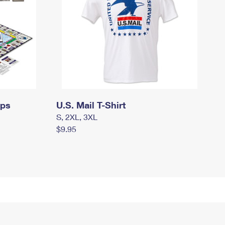
mps
U.S. Mail T-Shirt
S, 2XL, 3XL
$9.95