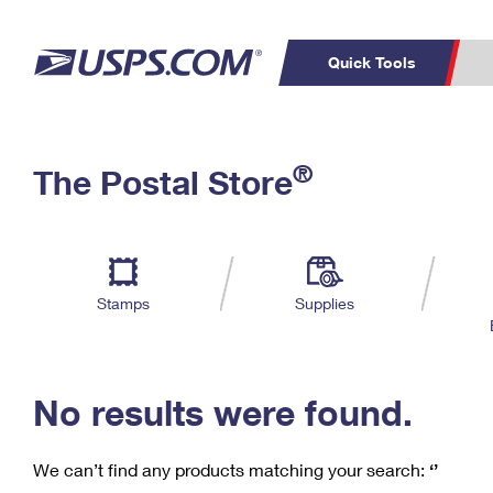
Quick Tools
C
Top Searches
®
The Postal Store
PO BOXES
PASSPORTS
Track a Package
Inf
P
Del
FREE BOXES
L
Stamps
Supplies
P
Schedule a
Calcula
Pickup
No results were found.
We can’t find any products matching your search:
‘’