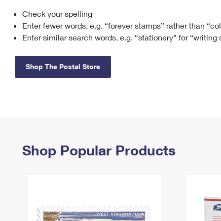
Check your spelling
Change My
Rent/
Address
PO
Enter fewer words, e.g. “forever stamps” rather than “co
Enter similar search words, e.g. “stationery” for “writing
Shop The Postal Store
Shop Popular Products