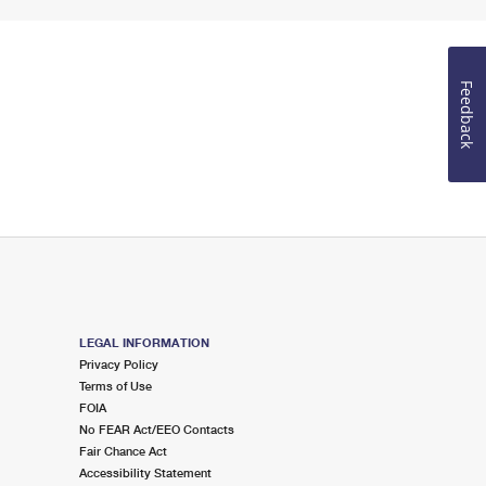
Feedback
LEGAL INFORMATION
Privacy Policy
Terms of Use
FOIA
No FEAR Act/EEO Contacts
Fair Chance Act
Accessibility Statement