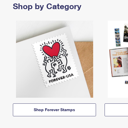
Shop by Category
Shop Forever Stamps