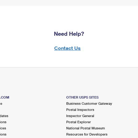
Need Help?
Contact Us
S.COM
OTHER USPS SITES
me
Business Customer Gateway
Postal Inspectors
dates
Inspector General
ions
Postal Explorer
ices
National Postal Museum
ions
Resources for Developers