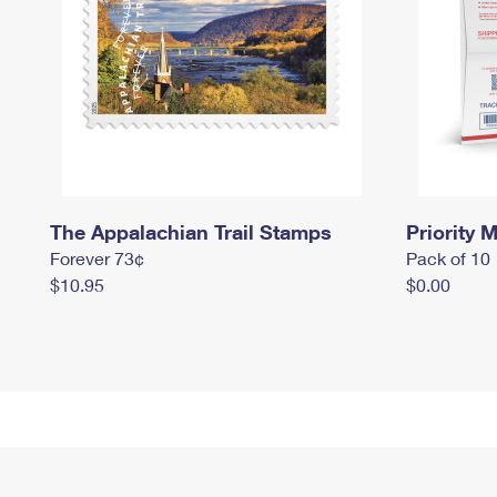
The Appalachian Trail Stamps
Priority M
Forever 73¢
Pack of 10
$10.95
$0.00