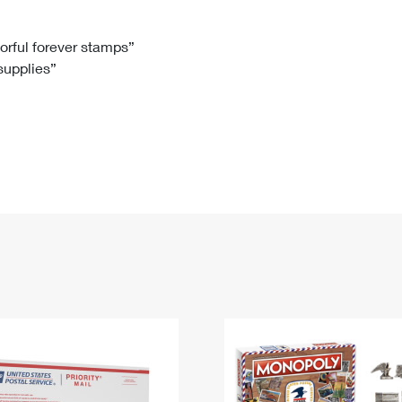
Tracking
Rent or Renew PO Box
Business Supplies
Renew a
Free Boxes
Click-N-Ship
Look Up
 Box
HS Codes
lorful forever stamps”
 supplies”
Transit Time Map