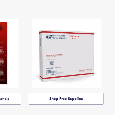
anels
Shop Free Supplies