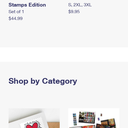
Stamps Edition
S, 2XL, 3XL
Set of 1
$9.95
$44.99
Shop by Category