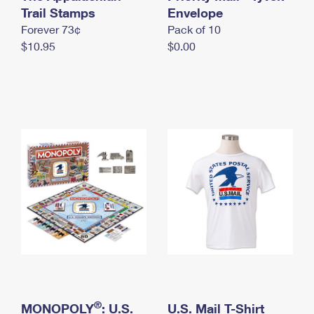
International Business Shipping
Trail Stamps
First-Class Mail International
Envelope
Money Orders
Forever 73¢
Pack of 10
Managing Business Mail
Filing an International Claim
Filing a Claim
$10.95
$0.00
USPS & Web Tools APIs
Requesting an International Refund
Requesting a Refund
Prices
®
MONOPOLY
: U.S.
U.S. Mail T-Shirt