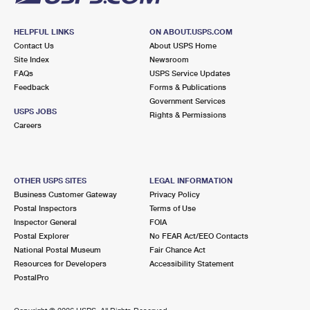
HELPFUL LINKS
ON ABOUT.USPS.COM
Contact Us
About USPS Home
Site Index
Newsroom
FAQs
USPS Service Updates
Feedback
Forms & Publications
Government Services
USPS JOBS
Rights & Permissions
Careers
OTHER USPS SITES
LEGAL INFORMATION
Business Customer Gateway
Privacy Policy
Postal Inspectors
Terms of Use
Inspector General
FOIA
Postal Explorer
No FEAR Act/EEO Contacts
National Postal Museum
Fair Chance Act
Resources for Developers
Accessibility Statement
PostalPro