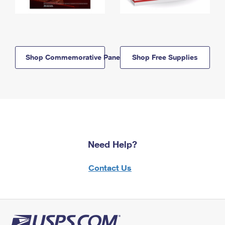
Shop Commemorative Panels
Shop Free Supplies
Need Help?
Contact Us