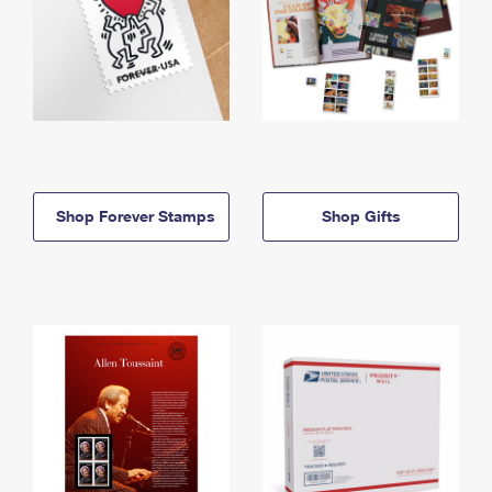
Shop Forever Stamps
Shop Gifts