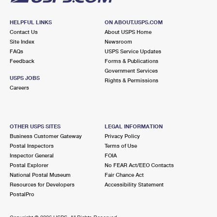
HELPFUL LINKS
ON ABOUT.USPS.COM
Contact Us
About USPS Home
Site Index
Newsroom
FAQs
USPS Service Updates
Feedback
Forms & Publications
Government Services
USPS JOBS
Rights & Permissions
Careers
OTHER USPS SITES
LEGAL INFORMATION
Business Customer Gateway
Privacy Policy
Postal Inspectors
Terms of Use
Inspector General
FOIA
Postal Explorer
No FEAR Act/EEO Contacts
National Postal Museum
Fair Chance Act
Resources for Developers
Accessibility Statement
PostalPro