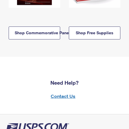
Shop Commemorative Panels
Shop Free Supplies
Need Help?
Contact Us