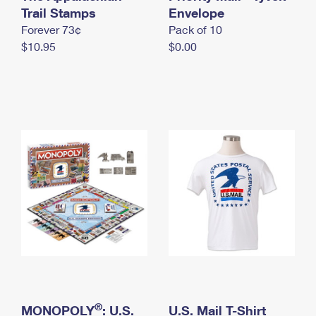
International Business Shipping
Trail Stamps
First-Class Mail International
Envelope
Money Orders
Forever 73¢
Pack of 10
Managing Business Mail
Filing an International Claim
Filing a Claim
$10.95
$0.00
USPS & Web Tools APIs
Requesting an International Refund
Requesting a Refund
Prices
®
MONOPOLY
: U.S.
U.S. Mail T-Shirt