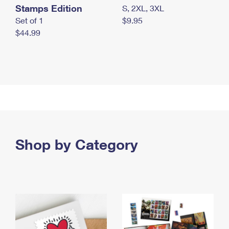
Stamps Edition
S, 2XL, 3XL
Set of 1
$9.95
$44.99
Shop by Category