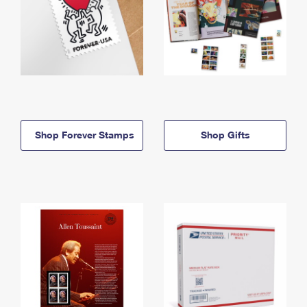
Shop Forever Stamps
Shop Gifts