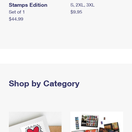
Stamps Edition
S, 2XL, 3XL
Set of 1
$9.95
$44.99
Shop by Category