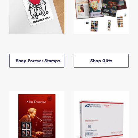
Shop Forever Stamps
Shop Gifts