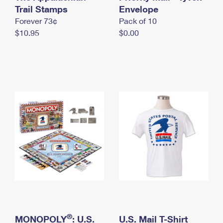
International Business Shipping
Trail Stamps
First-Class Mail International
Envelope
Money Orders
Forever 73¢
Pack of 10
Managing Business Mail
Filing an International Claim
Filing a Claim
$10.95
$0.00
USPS & Web Tools APIs
Requesting an International Refund
Requesting a Refund
Prices
®
MONOPOLY
: U.S.
U.S. Mail T-Shirt