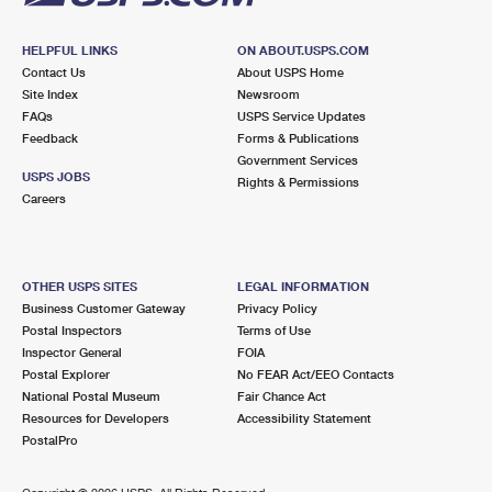
HELPFUL LINKS
ON ABOUT.USPS.COM
Contact Us
About USPS Home
Site Index
Newsroom
FAQs
USPS Service Updates
Feedback
Forms & Publications
Government Services
USPS JOBS
Rights & Permissions
Careers
OTHER USPS SITES
LEGAL INFORMATION
Business Customer Gateway
Privacy Policy
Postal Inspectors
Terms of Use
Inspector General
FOIA
Postal Explorer
No FEAR Act/EEO Contacts
National Postal Museum
Fair Chance Act
Resources for Developers
Accessibility Statement
PostalPro