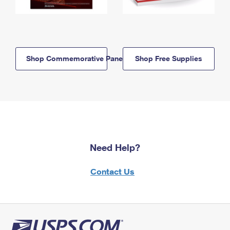
Shop Commemorative Panels
Shop Free Supplies
Need Help?
Contact Us