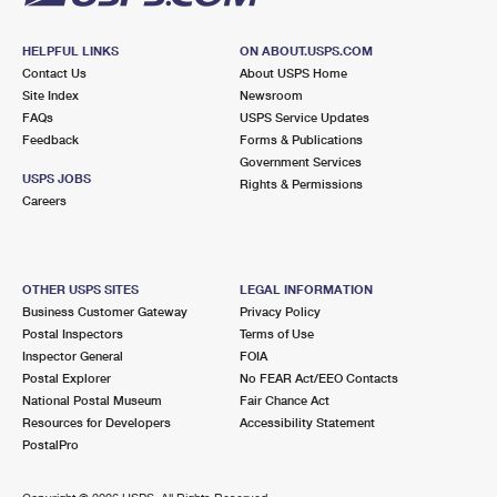
HELPFUL LINKS
ON ABOUT.USPS.COM
Contact Us
About USPS Home
Site Index
Newsroom
FAQs
USPS Service Updates
Feedback
Forms & Publications
Government Services
USPS JOBS
Rights & Permissions
Careers
OTHER USPS SITES
LEGAL INFORMATION
Business Customer Gateway
Privacy Policy
Postal Inspectors
Terms of Use
Inspector General
FOIA
Postal Explorer
No FEAR Act/EEO Contacts
National Postal Museum
Fair Chance Act
Resources for Developers
Accessibility Statement
PostalPro