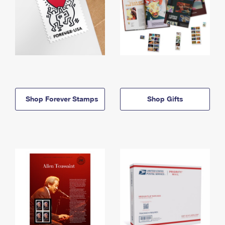
Shop Forever Stamps
Shop Gifts