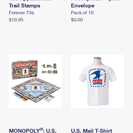
International Business Shipping
Trail Stamps
First-Class Mail International
Envelope
Money Orders
Forever 73¢
Pack of 10
Managing Business Mail
Filing an International Claim
Filing a Claim
$10.95
$0.00
USPS & Web Tools APIs
Requesting an International Refund
Requesting a Refund
Prices
®
MONOPOLY
: U.S.
U.S. Mail T-Shirt