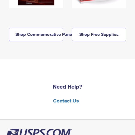
Shop Commemorative Panels
Shop Free Supplies
Need Help?
Contact Us