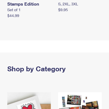
Stamps Edition
S, 2XL, 3XL
Set of 1
$9.95
$44.99
Shop by Category