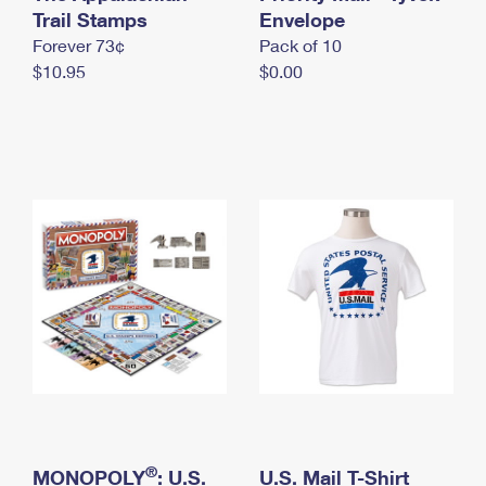
International Business Shipping
Trail Stamps
First-Class Mail International
Envelope
Money Orders
Forever 73¢
Pack of 10
Managing Business Mail
Filing an International Claim
Filing a Claim
$10.95
$0.00
USPS & Web Tools APIs
Requesting an International Refund
Requesting a Refund
Prices
®
MONOPOLY
: U.S.
U.S. Mail T-Shirt