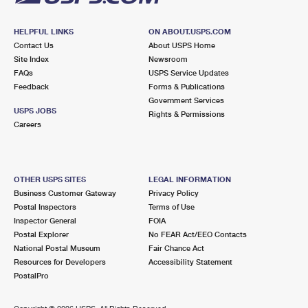
HELPFUL LINKS
ON ABOUT.USPS.COM
Contact Us
About USPS Home
Site Index
Newsroom
FAQs
USPS Service Updates
Feedback
Forms & Publications
Government Services
USPS JOBS
Rights & Permissions
Careers
OTHER USPS SITES
LEGAL INFORMATION
Business Customer Gateway
Privacy Policy
Postal Inspectors
Terms of Use
Inspector General
FOIA
Postal Explorer
No FEAR Act/EEO Contacts
National Postal Museum
Fair Chance Act
Resources for Developers
Accessibility Statement
PostalPro