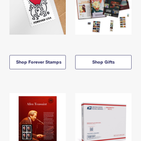
Shop Forever Stamps
Shop Gifts