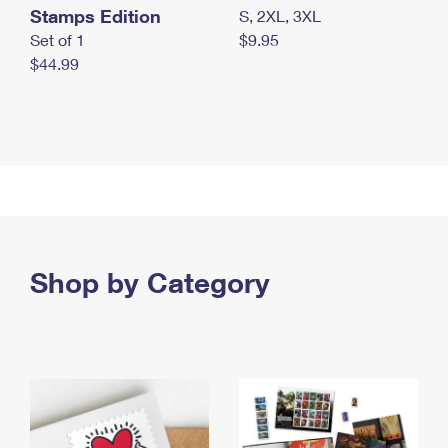
Stamps Edition
S, 2XL, 3XL
Set of 1
$9.95
$44.99
Shop by Category