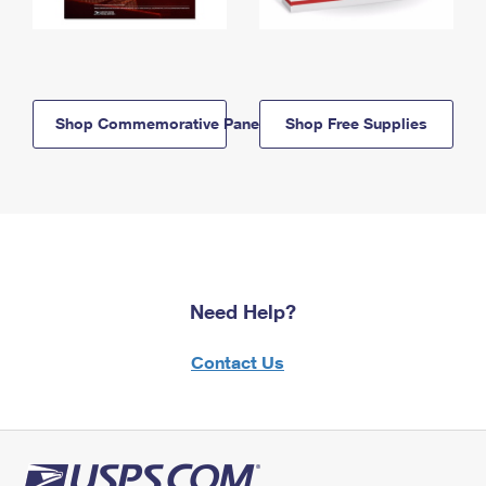
Shop Commemorative Panels
Shop Free Supplies
Need Help?
Contact Us