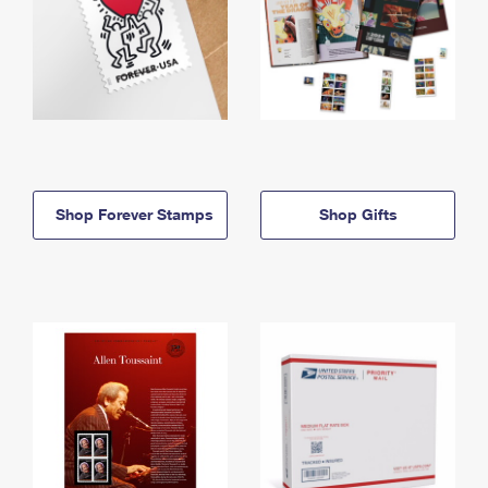
Shop Forever Stamps
Shop Gifts