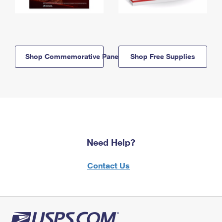
Shop Commemorative Panels
Shop Free Supplies
Need Help?
Contact Us