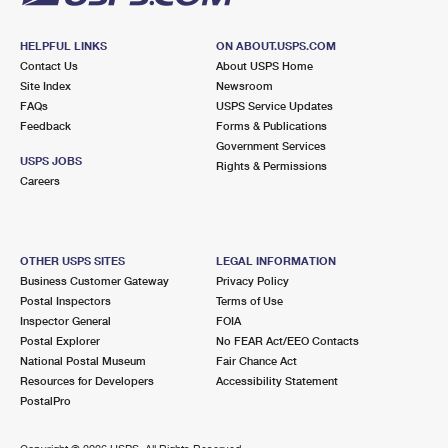
HELPFUL LINKS
ON ABOUT.USPS.COM
Contact Us
About USPS Home
Site Index
Newsroom
FAQs
USPS Service Updates
Feedback
Forms & Publications
Government Services
USPS JOBS
Rights & Permissions
Careers
OTHER USPS SITES
LEGAL INFORMATION
Business Customer Gateway
Privacy Policy
Postal Inspectors
Terms of Use
Inspector General
FOIA
Postal Explorer
No FEAR Act/EEO Contacts
National Postal Museum
Fair Chance Act
Resources for Developers
Accessibility Statement
PostalPro