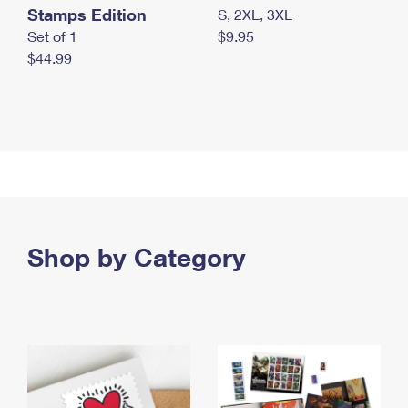
Stamps Edition
S, 2XL, 3XL
Set of 1
$9.95
$44.99
Shop by Category