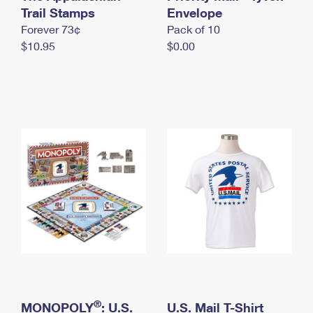
International Business Shipping
Trail Stamps
First-Class Mail International
Envelope
Money Orders
Forever 73¢
Pack of 10
Managing Business Mail
Filing an International Claim
Filing a Claim
$10.95
$0.00
USPS & Web Tools APIs
Requesting an International Refund
Requesting a Refund
Prices
®
MONOPOLY
: U.S.
U.S. Mail T-Shirt