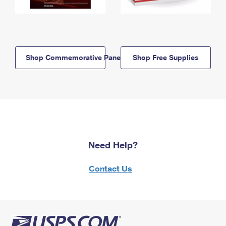
Shop Commemorative Panels
Shop Free Supplies
Need Help?
Contact Us