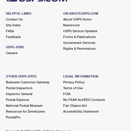
HELPFUL LINKS
ON ABOUT.USPS.COM
Contact Us
About USPS Home
Site Index
Newsroom
FAQs
USPS Service Updates
Feedback
Forms & Publications
Government Services
USPS JOBS
Rights & Permissions
Careers
OTHER USPS SITES
LEGAL INFORMATION
Business Customer Gateway
Privacy Policy
Postal Inspectors
Terms of Use
Inspector General
FOIA
Postal Explorer
No FEAR Act/EEO Contacts
National Postal Museum
Fair Chance Act
Resources for Developers
Accessibility Statement
PostalPro