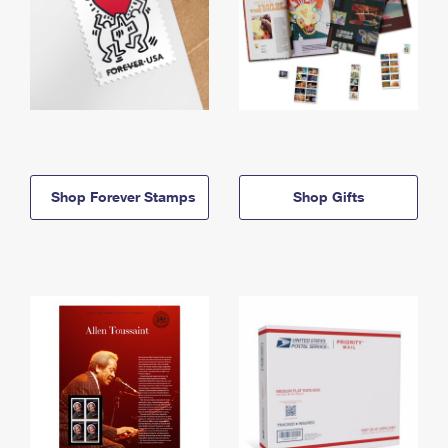
Shop Forever Stamps
Shop Gifts