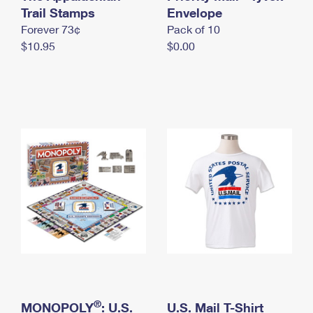
International Business Shipping
Trail Stamps
First-Class Mail International
Envelope
Money Orders
Forever 73¢
Pack of 10
Managing Business Mail
Filing an International Claim
Filing a Claim
$10.95
$0.00
USPS & Web Tools APIs
Requesting an International Refund
Requesting a Refund
Prices
®
MONOPOLY
: U.S.
U.S. Mail T-Shirt