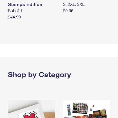
Stamps Edition
S, 2XL, 3XL
Set of 1
$9.95
$44.99
Shop by Category