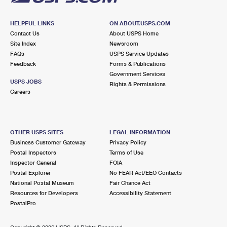
HELPFUL LINKS
ON ABOUT.USPS.COM
Contact Us
About USPS Home
Site Index
Newsroom
FAQs
USPS Service Updates
Feedback
Forms & Publications
Government Services
USPS JOBS
Rights & Permissions
Careers
OTHER USPS SITES
LEGAL INFORMATION
Business Customer Gateway
Privacy Policy
Postal Inspectors
Terms of Use
Inspector General
FOIA
Postal Explorer
No FEAR Act/EEO Contacts
National Postal Museum
Fair Chance Act
Resources for Developers
Accessibility Statement
PostalPro