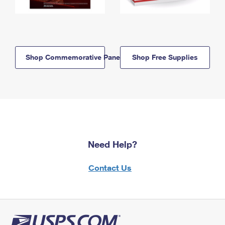
Shop Commemorative Panels
Shop Free Supplies
Need Help?
Contact Us