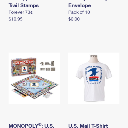
International Business Shipping
Trail Stamps
First-Class Mail International
Envelope
Money Orders
Forever 73¢
Pack of 10
Managing Business Mail
Filing an International Claim
Filing a Claim
$10.95
$0.00
USPS & Web Tools APIs
Requesting an International Refund
Requesting a Refund
Prices
®
MONOPOLY
: U.S.
U.S. Mail T-Shirt