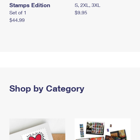
Stamps Edition
S, 2XL, 3XL
Set of 1
$9.95
$44.99
Shop by Category