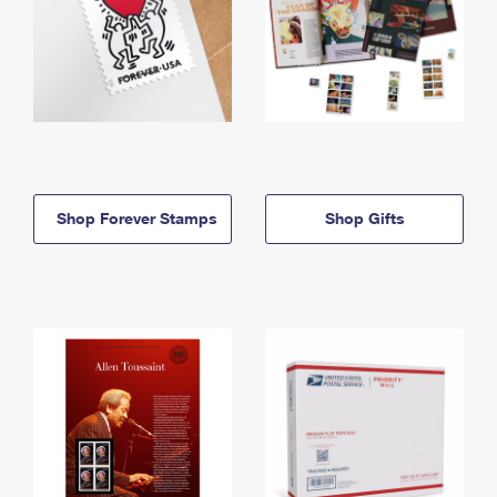
Shop Forever Stamps
Shop Gifts