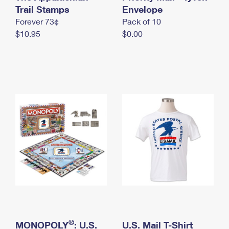
International Business Shipping
Trail Stamps
First-Class Mail International
Envelope
Money Orders
Forever 73¢
Pack of 10
Managing Business Mail
Filing an International Claim
Filing a Claim
$10.95
$0.00
USPS & Web Tools APIs
Requesting an International Refund
Requesting a Refund
Prices
®
MONOPOLY
: U.S.
U.S. Mail T-Shirt