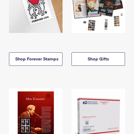
Shop Forever Stamps
Shop Gifts