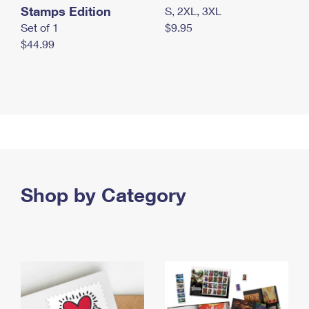
Stamps Edition
S, 2XL, 3XL
Set of 1
$9.95
$44.99
Shop by Category