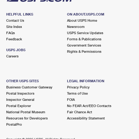
HELPFUL LINKS
ON ABOUT.USPS.COM
Contact Us
About USPS Home
Site Index
Newsroom
FAQs
USPS Service Updates
Feedback
Forms & Publications
Government Services
USPS JOBS
Rights & Permissions
Careers
OTHER USPS SITES
LEGAL INFORMATION
Business Customer Gateway
Privacy Policy
Postal Inspectors
Terms of Use
Inspector General
FOIA
Postal Explorer
No FEAR Act/EEO Contacts
National Postal Museum
Fair Chance Act
Resources for Developers
Accessibility Statement
PostalPro