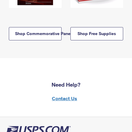
Shop Commemorative Panels
Shop Free Supplies
Need Help?
Contact Us