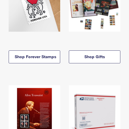
Shop Forever Stamps
Shop Gifts