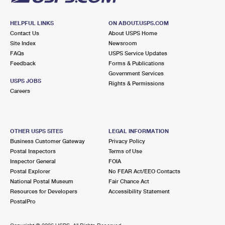
HELPFUL LINKS
ON ABOUT.USPS.COM
Contact Us
About USPS Home
Site Index
Newsroom
FAQs
USPS Service Updates
Feedback
Forms & Publications
Government Services
USPS JOBS
Rights & Permissions
Careers
OTHER USPS SITES
LEGAL INFORMATION
Business Customer Gateway
Privacy Policy
Postal Inspectors
Terms of Use
Inspector General
FOIA
Postal Explorer
No FEAR Act/EEO Contacts
National Postal Museum
Fair Chance Act
Resources for Developers
Accessibility Statement
PostalPro