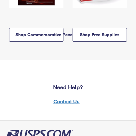
Shop Commemorative Panels
Shop Free Supplies
Need Help?
Contact Us