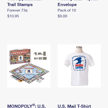
International Business Shipping
Trail Stamps
First-Class Mail International
Envelope
Money Orders
Forever 73¢
Pack of 10
Managing Business Mail
Filing an International Claim
Filing a Claim
$10.95
$0.00
USPS & Web Tools APIs
Requesting an International Refund
Requesting a Refund
Prices
®
MONOPOLY
: U.S.
U.S. Mail T-Shirt