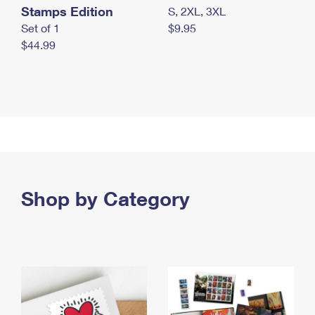
Stamps Edition
S, 2XL, 3XL
Set of 1
$9.95
$44.99
Shop by Category