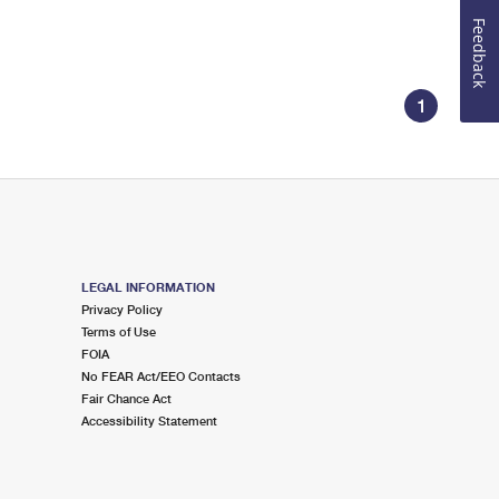
Feedback
1
LEGAL INFORMATION
Privacy Policy
Terms of Use
FOIA
No FEAR Act/EEO Contacts
Fair Chance Act
Accessibility Statement