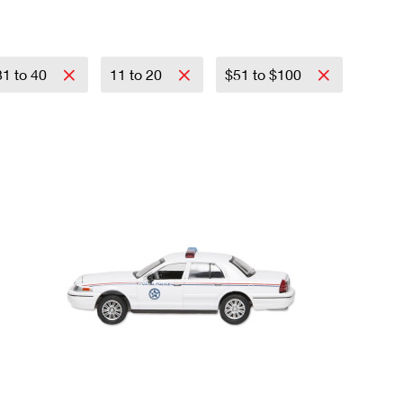
31 to 40
11 to 20
$51 to $100