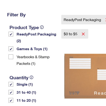
Change My
Rent/
Address
PO
Filter By
ReadyPost Packaging
Product Type
$0 to $5
ReadyPost Packaging
(2)
Games & Toys (1)
Yearbooks & Stamp
Packets​ (1)
Quantity
Single (1)
31 to 40 (1)
11 to 20 (1)