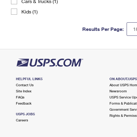
Cars & Trucks (1)
Kids (1)
Results Per Page:
HELPFUL LINKS
ON ABOUT.USP
Contact Us
About USPS Ho
Site Index
Newsroom
FAQs
USPS Service Up
Feedback
Forms & Publicat
Government Serv
USPS JOBS
Rights & Permiss
Careers