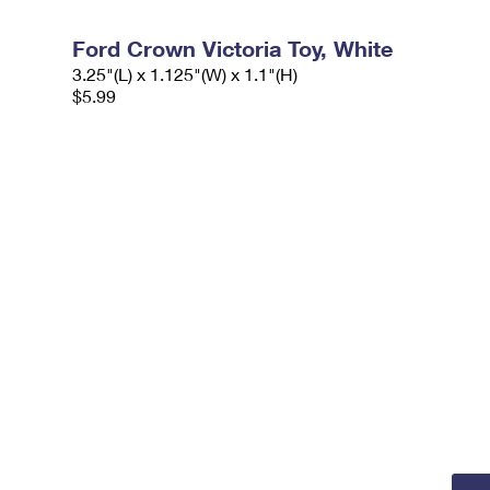
Ford Crown Victoria Toy, White
3.25"(L) x 1.125"(W) x 1.1"(H)
$5.99