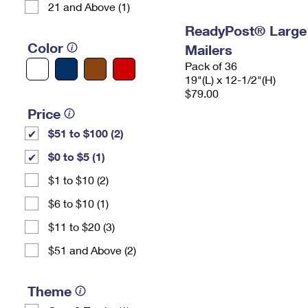
21 and Above (1)
ReadyPost® Large
Color
Mailers
Pack of 36
19"(L) x 12-1/2"(H)
$79.00
Price
$51 to $100 (2)
$0 to $5 (1)
$1 to $10 (2)
$6 to $10 (1)
$11 to $20 (3)
$51 and Above (2)
Theme