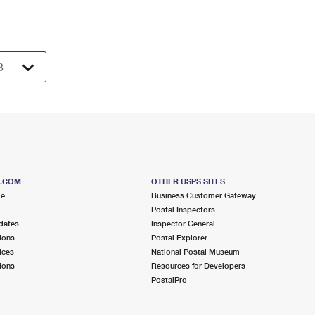
S.COM
OTHER USPS SITES
me
Business Customer Gateway
Postal Inspectors
dates
Inspector General
ions
Postal Explorer
ices
National Postal Museum
ions
Resources for Developers
PostalPro