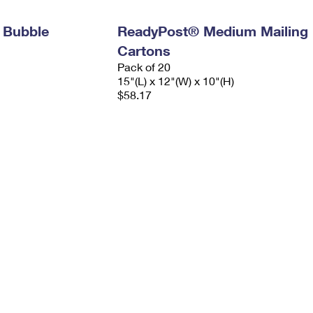
 Bubble
ReadyPost® Medium Mailing
Cartons
Pack of 20
15"(L) x 12"(W) x 10"(H)
$58.17