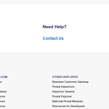
Need Help?
Contact Us
S.COM
OTHER USPS SITES
me
Business Customer Gateway
Postal Inspectors
dates
Inspector General
ions
Postal Explorer
ices
National Postal Museum
ions
Resources for Developers