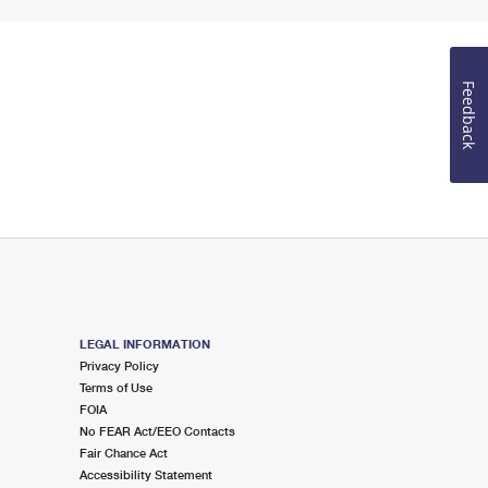
Feedback
LEGAL INFORMATION
Privacy Policy
Terms of Use
FOIA
No FEAR Act/EEO Contacts
Fair Chance Act
Accessibility Statement