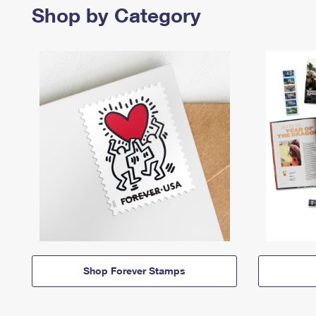
Shop by Category
Shop Forever Stamps