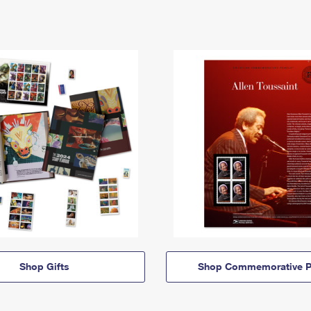
Shop Gifts
Shop Commemorative P