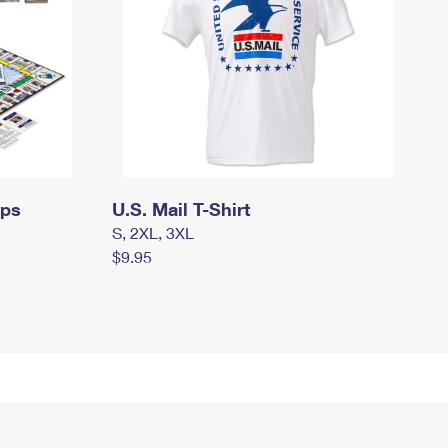
mps
U.S. Mail T-Shirt
S, 2XL, 3XL
$9.95