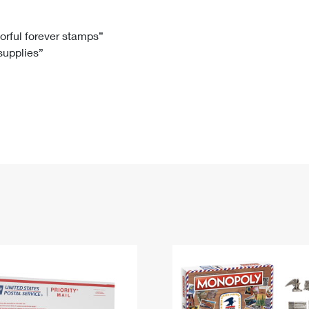
Tracking
Rent or Renew PO Box
Business Supplies
Renew a
Free Boxes
Click-N-Ship
Look Up
 Box
HS Codes
lorful forever stamps”
 supplies”
Transit Time Map