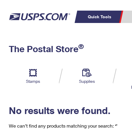
Quick Tools
C
Top Searches
®
The Postal Store
PO BOXES
PASSPORTS
Track a Package
Inf
P
Del
FREE BOXES
L
Stamps
Supplies
P
Schedule a
Calcula
Pickup
No results were found.
We can’t find any products matching your search:
‘’