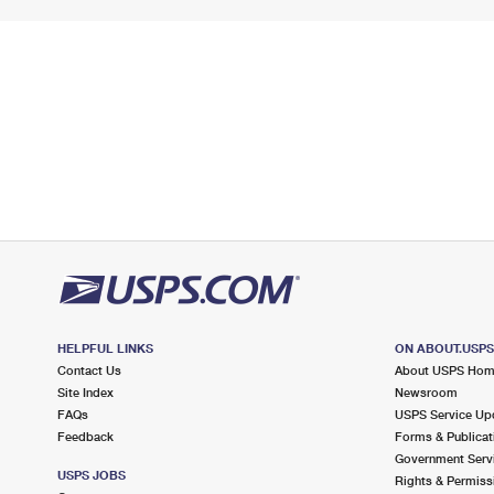
HELPFUL LINKS
ON ABOUT.USP
Contact Us
About USPS Ho
Site Index
Newsroom
FAQs
USPS Service Up
Feedback
Forms & Publicat
Government Serv
USPS JOBS
Rights & Permiss