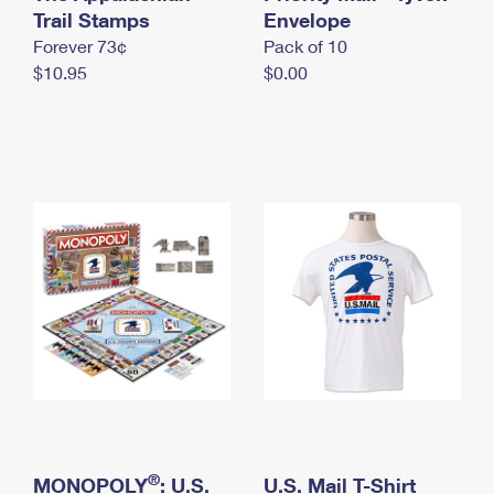
International Business Shipping
Trail Stamps
First-Class Mail International
Envelope
Money Orders
Forever 73¢
Pack of 10
Managing Business Mail
Filing an International Claim
Filing a Claim
$10.95
$0.00
USPS & Web Tools APIs
Requesting an International Refund
Requesting a Refund
Prices
®
MONOPOLY
: U.S.
U.S. Mail T-Shirt