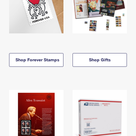
Shop Forever Stamps
Shop Gifts