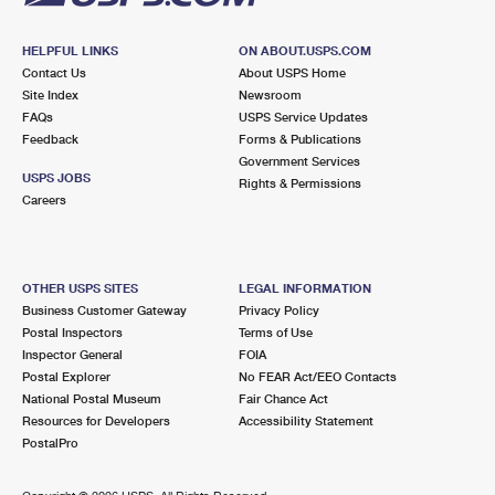
HELPFUL LINKS
ON ABOUT.USPS.COM
Contact Us
About USPS Home
Site Index
Newsroom
FAQs
USPS Service Updates
Feedback
Forms & Publications
Government Services
USPS JOBS
Rights & Permissions
Careers
OTHER USPS SITES
LEGAL INFORMATION
Business Customer Gateway
Privacy Policy
Postal Inspectors
Terms of Use
Inspector General
FOIA
Postal Explorer
No FEAR Act/EEO Contacts
National Postal Museum
Fair Chance Act
Resources for Developers
Accessibility Statement
PostalPro