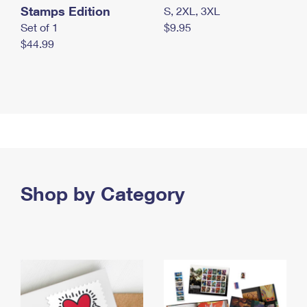
Stamps Edition
S, 2XL, 3XL
Set of 1
$9.95
$44.99
Shop by Category