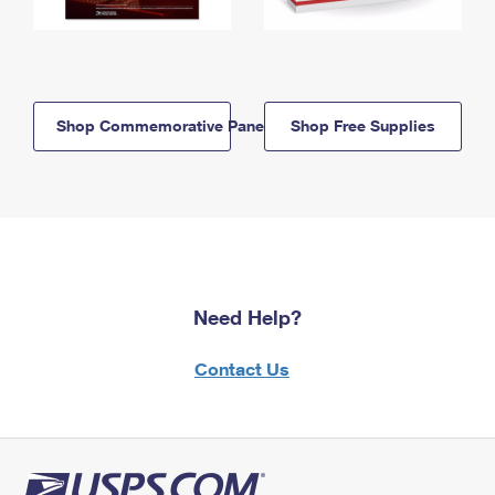
Shop Commemorative Panels
Shop Free Supplies
Need Help?
Contact Us