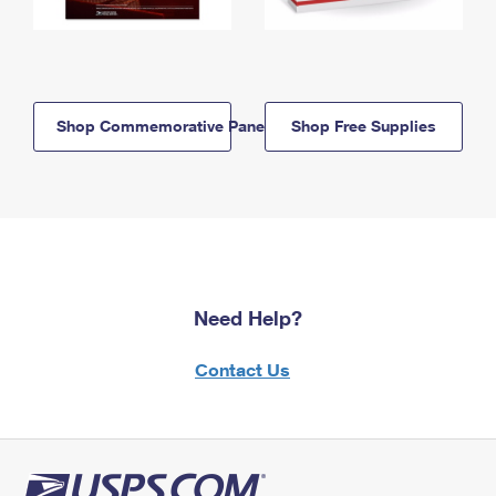
Shop Commemorative Panels
Shop Free Supplies
Need Help?
Contact Us