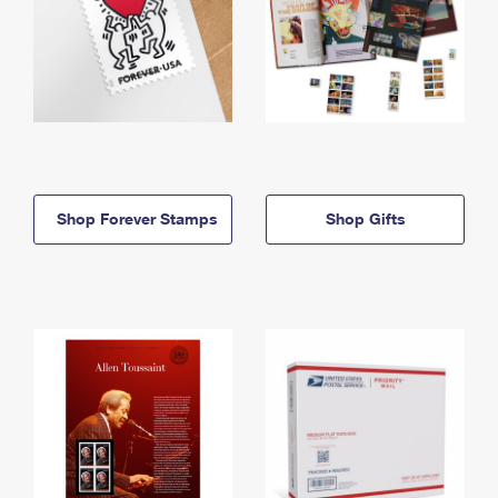
Shop Forever Stamps
Shop Gifts