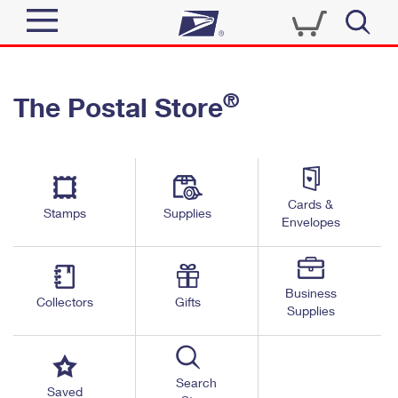
Sign In
®
The Postal Store
Quick Tools
Top Searches
PO BOXES
Track a Package
Send
PASSPORTS
Cards &
Informed Delivery
Stamps
Supplies
FREE BOXES
Envelopes
Tools
Receive
Find USPS Locations
Click-N-Ship
Tools
Shop
Business
Buy Stamps
Stamps & Supplies
Collectors
Gifts
Supplies
Tracking
™
Look Up a ZIP Code
Book Passport Appointment
Shop
Business
Informed Delivery
Calculate a Price
Stamps
Search
Schedule a Pickup
Saved
Intercept a Package