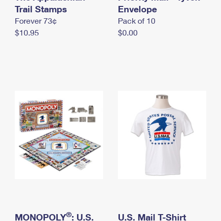
International Business Shipping
Trail Stamps
First-Class Mail International
Envelope
Money Orders
Forever 73¢
Pack of 10
Managing Business Mail
Filing an International Claim
Filing a Claim
$10.95
$0.00
USPS & Web Tools APIs
Requesting an International Refund
Requesting a Refund
Prices
®
MONOPOLY
: U.S.
U.S. Mail T-Shirt