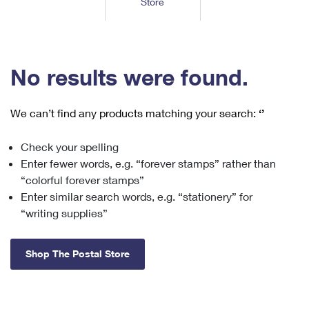
Store
Tools
International
Schedule a Pickup
Shipping Supplies
Schedule a Redelivery
Calculate a Price
Calculate a Business Price
Find USPS Locations
Cards & Envelopes
Tools
Help
Hold Mail
™
Every Door Direct Mail
Look Up a
ZIP Code
Tracking
No results were found.
Personalized Stamped Envelopes
Calculate International Prices
Change of Address
Transit Time Map
FAQs
Transit Time Map
Hold Mail
Collectors
Print International Labels
Rent or Renew PO Box
We can’t find any products matching your search:
‘’
Finding Missing Mail
Learn About
Learn About
Gifts
Transit Time Map
Look Up HS Codes
Learn About
Business Shipping
Check your spelling
Filing a Claim
Sending
Business Supplies
Print Customs Forms
Enter fewer words, e.g. “forever stamps” rather than
Change My Address
Managing Mail
Ground Advantage for Business
Requesting a Refund
“colorful forever stamps”
Sending Mail
Learn About
Learn About
Enter similar search words, e.g. “stationery” for
Informed Delivery
Rent/Renew a
PO Box
Ship to USPS Smart Locker
Sending Packages
“writing supplies”
Money Orders
International Sending
Forwarding Mail
Advertising with Mail
Free Boxes
Insurance & Extra Services
Returns & Exchanges
How to Send a Letter Internationally
Shop The Postal Store
Redirecting a Package
Using EDDM
Shipping Restrictions
Click-N-Ship
How to Send a Package Internationally
USPS Smart Lockers
Mailing & Printing Services
Online Shipping
Look Up HS Codes
International Shipping Restrictions