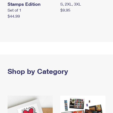
Stamps Edition
S, 2XL, 3XL
Set of 1
$9.95
$44.99
Shop by Category