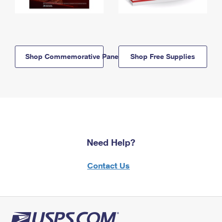
Shop Commemorative Panels
Shop Free Supplies
Need Help?
Contact Us