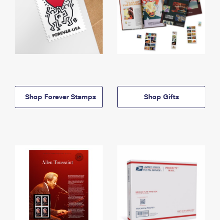
Shop Forever Stamps
Shop Gifts