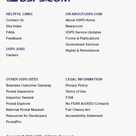
HELPFUL LINKS
ON ABOUT.USPS.COM
Contact Us
About USPS Home
Site Index
Newsroom
FAQs
USPS Service Updates
Feedback
Forms & Publications
Government Services
USPS JOBS
Rights & Permissions
Careers
OTHER USPS SITES
LEGAL INFORMATION
Business Customer Gateway
Privacy Policy
Postal Inspectors
Terms of Use
Inspector General
FOIA
Postal Explorer
No FEAR Act/EEO Contacts
National Postal Museum
Fair Chance Act
Resources for Developers
Accessibility Statement
PostalPro