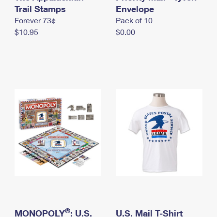
International Business Shipping
Trail Stamps
First-Class Mail International
Envelope
Money Orders
Forever 73¢
Pack of 10
Managing Business Mail
Filing an International Claim
Filing a Claim
$10.95
$0.00
USPS & Web Tools APIs
Requesting an International Refund
Requesting a Refund
Prices
®
MONOPOLY
: U.S.
U.S. Mail T-Shirt