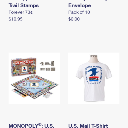
International Business Shipping
Trail Stamps
First-Class Mail International
Envelope
Money Orders
Forever 73¢
Pack of 10
Managing Business Mail
Filing an International Claim
Filing a Claim
$10.95
$0.00
USPS & Web Tools APIs
Requesting an International Refund
Requesting a Refund
Prices
®
MONOPOLY
: U.S.
U.S. Mail T-Shirt