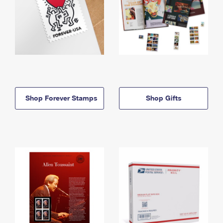
Shop Forever Stamps
Shop Gifts