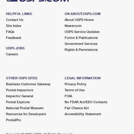
HELPFUL LINKS
ON ABOUT.USPS.COM
Contact Us
About USPS Home
Site Index
Newsroom
FAQs
USPS Service Updates
Feedback
Forms & Publications
Government Services
USPS JOBS
Rights & Permissions
Careers
OTHER USPS SITES
LEGAL INFORMATION
Business Customer Gateway
Privacy Policy
Postal Inspectors
Terms of Use
Inspector General
FOIA
Postal Explorer
No FEAR Act/EEO Contacts
National Postal Museum
Fair Chance Act
Resources for Developers
Accessibility Statement
PostalPro