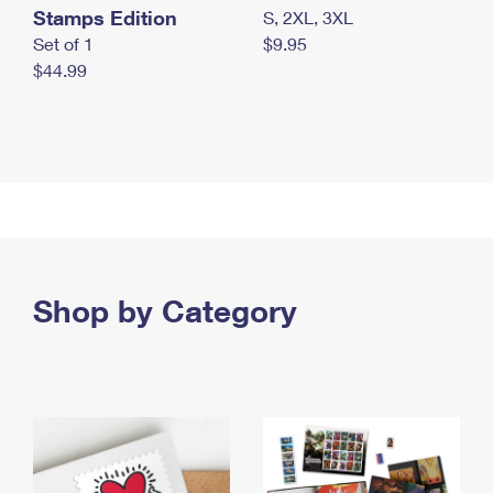
Stamps Edition
S, 2XL, 3XL
Set of 1
$9.95
$44.99
Shop by Category