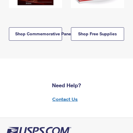
Shop Commemorative Panels
Shop Free Supplies
Need Help?
Contact Us