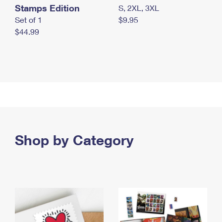
Stamps Edition
S, 2XL, 3XL
Set of 1
$9.95
$44.99
Shop by Category