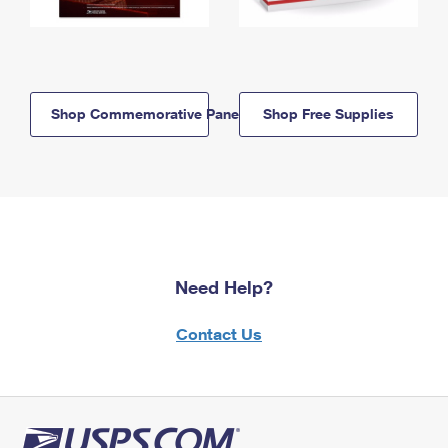
Shop Commemorative Panels
Shop Free Supplies
Need Help?
Contact Us