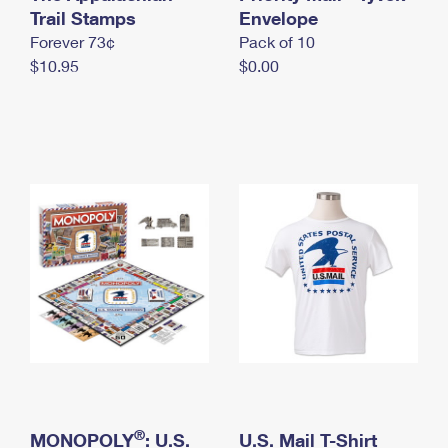
International Business Shipping
Trail Stamps
First-Class Mail International
Envelope
Money Orders
Forever 73¢
Pack of 10
Managing Business Mail
Filing an International Claim
Filing a Claim
$10.95
$0.00
USPS & Web Tools APIs
Requesting an International Refund
Requesting a Refund
Prices
®
MONOPOLY
: U.S.
U.S. Mail T-Shirt