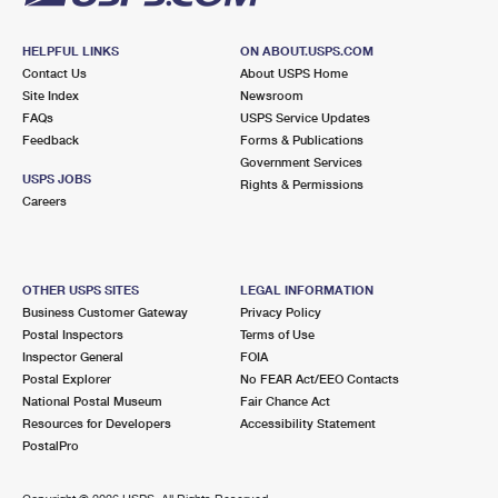
HELPFUL LINKS
ON ABOUT.USPS.COM
Contact Us
About USPS Home
Site Index
Newsroom
FAQs
USPS Service Updates
Feedback
Forms & Publications
Government Services
USPS JOBS
Rights & Permissions
Careers
OTHER USPS SITES
LEGAL INFORMATION
Business Customer Gateway
Privacy Policy
Postal Inspectors
Terms of Use
Inspector General
FOIA
Postal Explorer
No FEAR Act/EEO Contacts
National Postal Museum
Fair Chance Act
Resources for Developers
Accessibility Statement
PostalPro