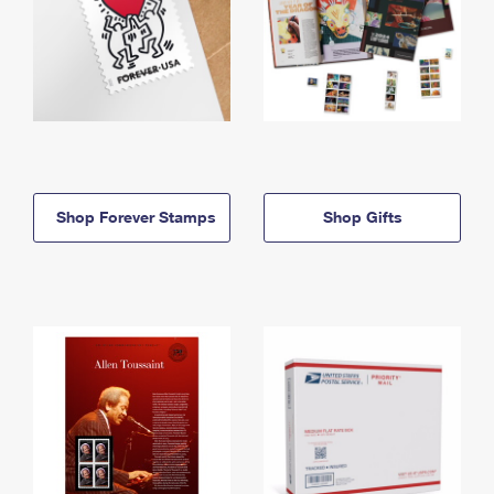
Shop Forever Stamps
Shop Gifts