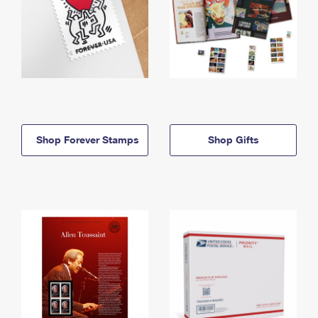
Shop Forever Stamps
Shop Gifts