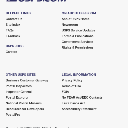
HELPFUL LINKS
ON ABOUT.USPS.COM
Contact Us
About USPS Home
Site Index
Newsroom
FAQs
USPS Service Updates
Feedback
Forms & Publications
Government Services
USPS JOBS
Rights & Permissions
Careers
OTHER USPS SITES
LEGAL INFORMATION
Business Customer Gateway
Privacy Policy
Postal Inspectors
Terms of Use
Inspector General
FOIA
Postal Explorer
No FEAR Act/EEO Contacts
National Postal Museum
Fair Chance Act
Resources for Developers
Accessibility Statement
PostalPro