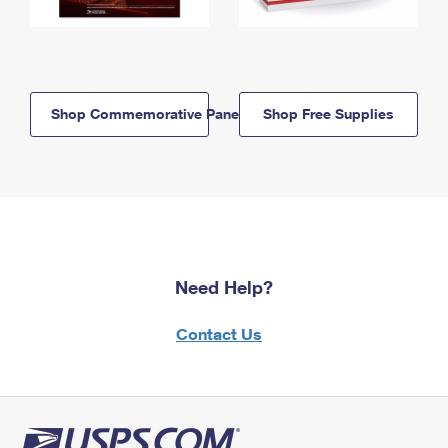
Shop Commemorative Panels
Shop Free Supplies
Need Help?
Contact Us