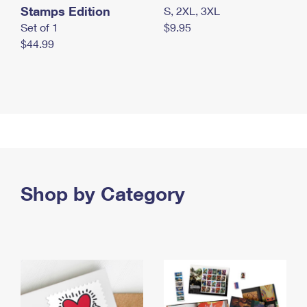
Stamps Edition
S, 2XL, 3XL
Set of 1
$9.95
$44.99
Shop by Category