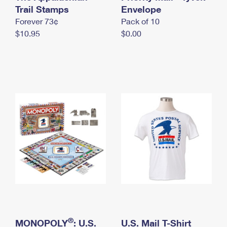
International Business Shipping
Trail Stamps
First-Class Mail International
Envelope
Money Orders
Forever 73¢
Pack of 10
Managing Business Mail
Filing an International Claim
Filing a Claim
$10.95
$0.00
USPS & Web Tools APIs
Requesting an International Refund
Requesting a Refund
Prices
®
MONOPOLY
: U.S.
U.S. Mail T-Shirt