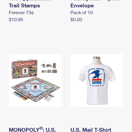
International Business Shipping
Trail Stamps
First-Class Mail International
Envelope
Money Orders
Forever 73¢
Pack of 10
Managing Business Mail
Filing an International Claim
Filing a Claim
$10.95
$0.00
USPS & Web Tools APIs
Requesting an International Refund
Requesting a Refund
Prices
®
MONOPOLY
: U.S.
U.S. Mail T-Shirt