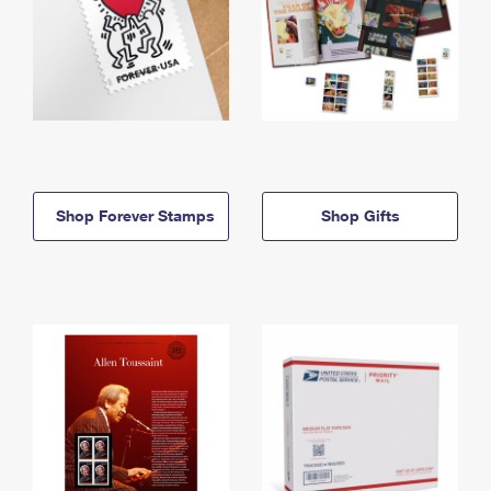
Shop Forever Stamps
Shop Gifts