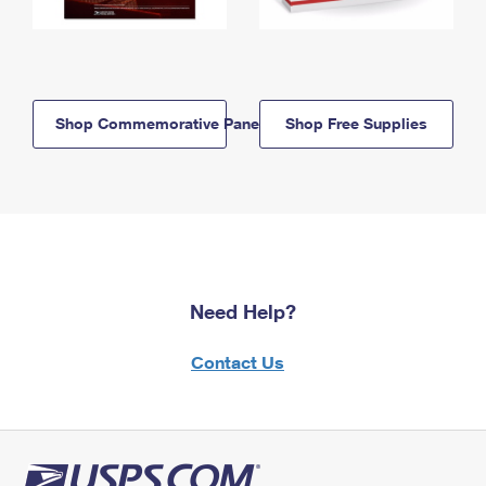
Shop Commemorative Panels
Shop Free Supplies
Need Help?
Contact Us