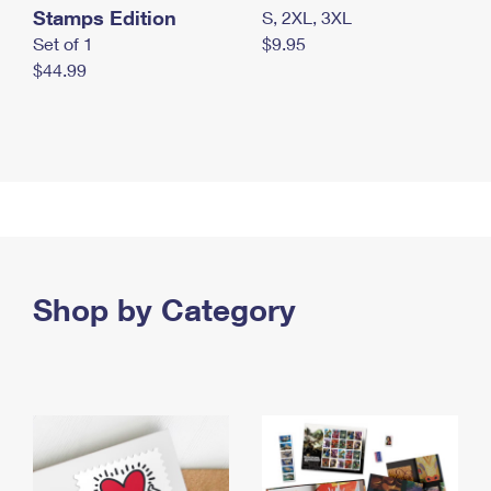
Stamps Edition
S, 2XL, 3XL
Set of 1
$9.95
$44.99
Shop by Category