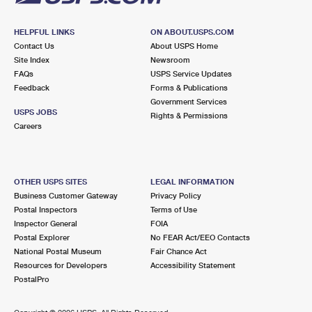
HELPFUL LINKS
ON ABOUT.USPS.COM
Contact Us
About USPS Home
Site Index
Newsroom
FAQs
USPS Service Updates
Feedback
Forms & Publications
Government Services
USPS JOBS
Rights & Permissions
Careers
OTHER USPS SITES
LEGAL INFORMATION
Business Customer Gateway
Privacy Policy
Postal Inspectors
Terms of Use
Inspector General
FOIA
Postal Explorer
No FEAR Act/EEO Contacts
National Postal Museum
Fair Chance Act
Resources for Developers
Accessibility Statement
PostalPro