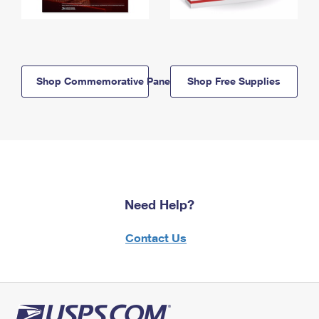
Shop Commemorative Panels
Shop Free Supplies
Need Help?
Contact Us