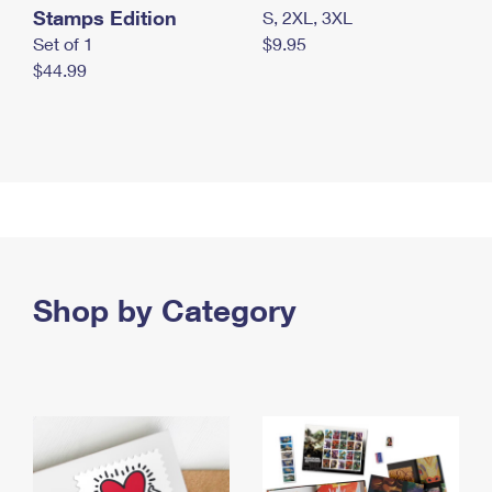
Stamps Edition
S, 2XL, 3XL
Set of 1
$9.95
$44.99
Shop by Category