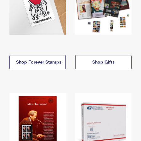
Shop Forever Stamps
Shop Gifts