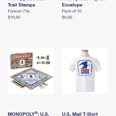
International Business Shipping
Trail Stamps
First-Class Mail International
Envelope
Money Orders
Forever 73¢
Pack of 10
Managing Business Mail
Filing an International Claim
Filing a Claim
$10.95
$0.00
USPS & Web Tools APIs
Requesting an International Refund
Requesting a Refund
Prices
®
MONOPOLY
: U.S.
U.S. Mail T-Shirt