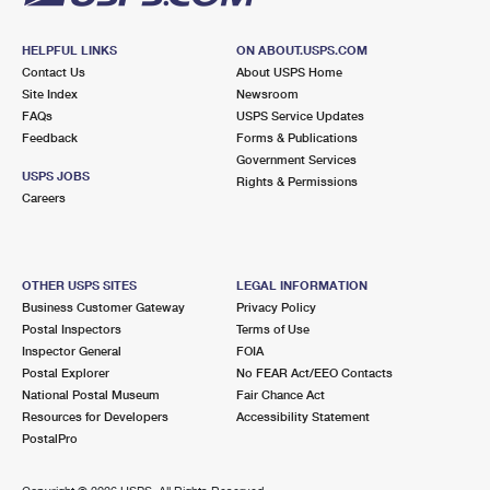
HELPFUL LINKS
ON ABOUT.USPS.COM
Contact Us
About USPS Home
Site Index
Newsroom
FAQs
USPS Service Updates
Feedback
Forms & Publications
Government Services
USPS JOBS
Rights & Permissions
Careers
OTHER USPS SITES
LEGAL INFORMATION
Business Customer Gateway
Privacy Policy
Postal Inspectors
Terms of Use
Inspector General
FOIA
Postal Explorer
No FEAR Act/EEO Contacts
National Postal Museum
Fair Chance Act
Resources for Developers
Accessibility Statement
PostalPro