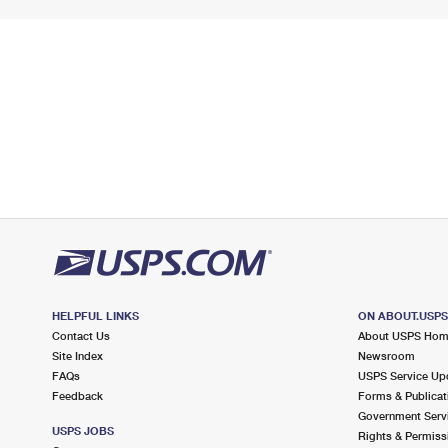
HELPFUL LINKS
ON ABOUT.USP
Contact Us
About USPS Ho
Site Index
Newsroom
FAQs
USPS Service Up
Feedback
Forms & Publicat
Government Serv
USPS JOBS
Rights & Permiss