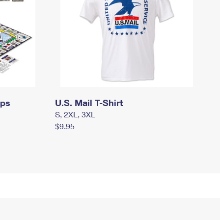
mps
U.S. Mail T-Shirt
S, 2XL, 3XL
$9.95