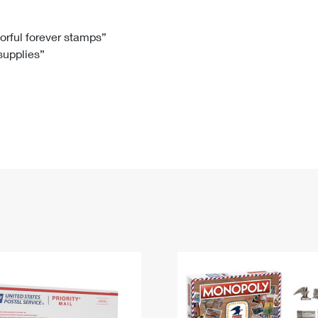
Tracking
Rent or Renew PO Box
Business Supplies
Renew a
Free Boxes
Click-N-Ship
Look Up
 Box
HS Codes
lorful forever stamps”
 supplies”
Transit Time Map