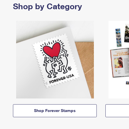
Shop by Category
Shop Forever Stamps