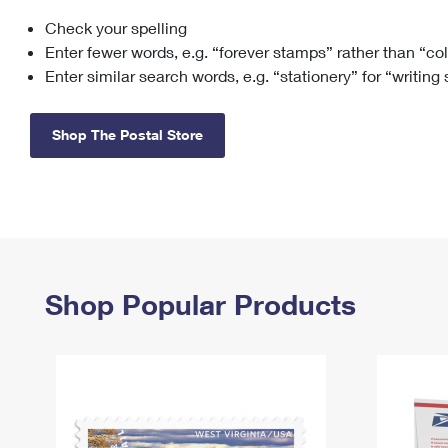
Check your spelling
Change My
Rent/
Address
PO
Enter fewer words, e.g. “forever stamps” rather than “co
Enter similar search words, e.g. “stationery” for “writing
Shop The Postal Store
Shop Popular Products