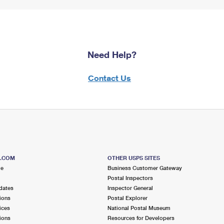
Need Help?
Contact Us
S.COM
OTHER USPS SITES
me
Business Customer Gateway
Postal Inspectors
dates
Inspector General
ions
Postal Explorer
ices
National Postal Museum
ions
Resources for Developers