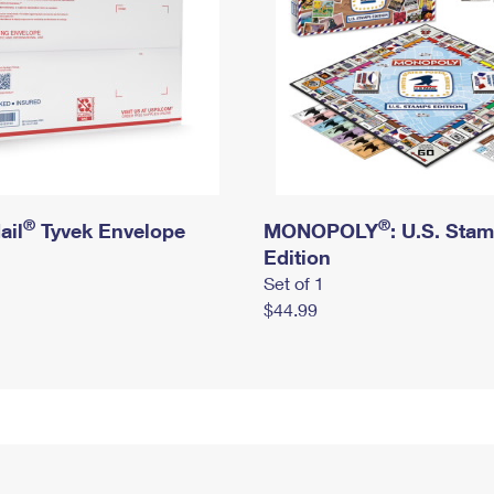
®
®
ail
Tyvek Envelope
MONOPOLY
: U.S. Sta
Edition
Set of 1
$44.99