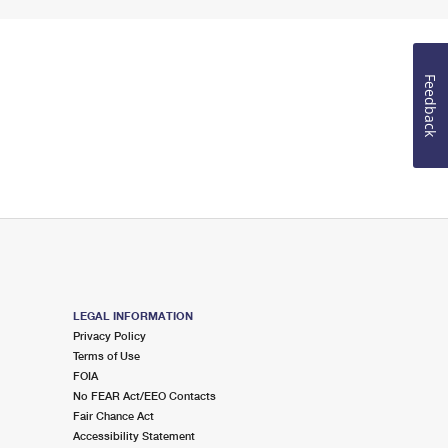
Feedback
LEGAL INFORMATION
Privacy Policy
Terms of Use
FOIA
No FEAR Act/EEO Contacts
Fair Chance Act
Accessibility Statement