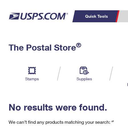
Quick Tools
C
Top Searches
®
The Postal Store
PO BOXES
PASSPORTS
Track a Package
Inf
P
Del
FREE BOXES
L
Stamps
Supplies
P
Schedule a
Calcula
Pickup
No results were found.
We can’t find any products matching your search:
‘’