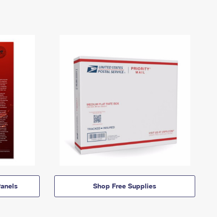
anels
Shop Free Supplies