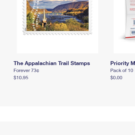
The Appalachian Trail Stamps
Priority M
Forever 73¢
Pack of 10
$10.95
$0.00