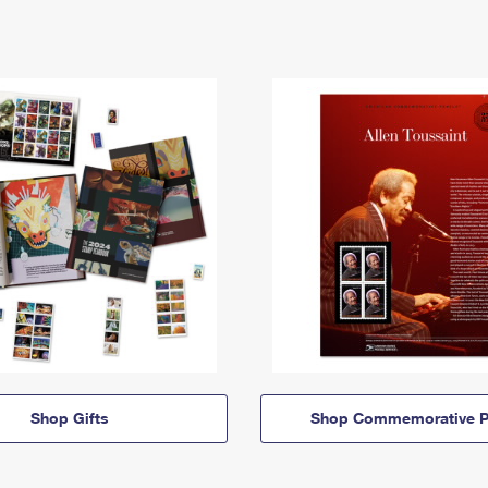
Shop Gifts
Shop Commemorative P