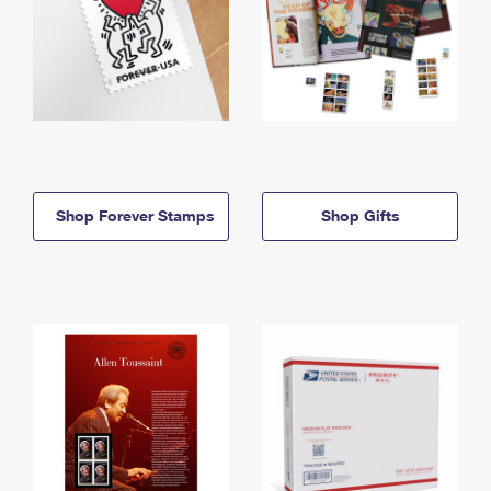
Shop Forever Stamps
Shop Gifts