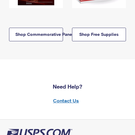
Shop Commemorative Panels
Shop Free Supplies
Need Help?
Contact Us