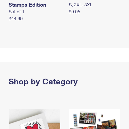
Stamps Edition
S, 2XL, 3XL
Set of 1
$9.95
$44.99
Shop by Category