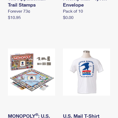
International Business Shipping
Trail Stamps
First-Class Mail International
Envelope
Money Orders
Forever 73¢
Pack of 10
Managing Business Mail
Filing an International Claim
Filing a Claim
$10.95
$0.00
USPS & Web Tools APIs
Requesting an International Refund
Requesting a Refund
Prices
®
MONOPOLY
: U.S.
U.S. Mail T-Shirt