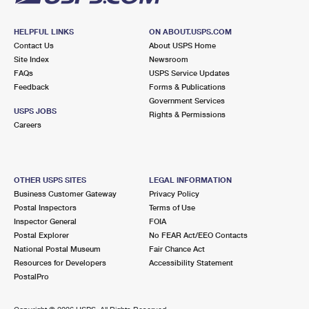
HELPFUL LINKS
ON ABOUT.USPS.COM
Contact Us
About USPS Home
Site Index
Newsroom
FAQs
USPS Service Updates
Feedback
Forms & Publications
Government Services
USPS JOBS
Rights & Permissions
Careers
OTHER USPS SITES
LEGAL INFORMATION
Business Customer Gateway
Privacy Policy
Postal Inspectors
Terms of Use
Inspector General
FOIA
Postal Explorer
No FEAR Act/EEO Contacts
National Postal Museum
Fair Chance Act
Resources for Developers
Accessibility Statement
PostalPro